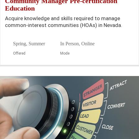
Community Manager Pre-certification
Education
Acquire knowledge and skills required to manage
common-interest communities (HOAs) in Nevada.
Spring, Summer
In Person, Online
Offered
Mode