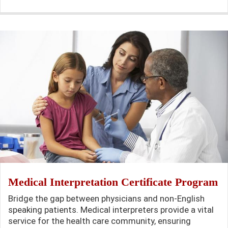
Medical Interpretation Certificate Program
Bridge the gap between physicians and non-English
speaking patients. Medical interpreters provide a vital
service for the health care community, ensuring