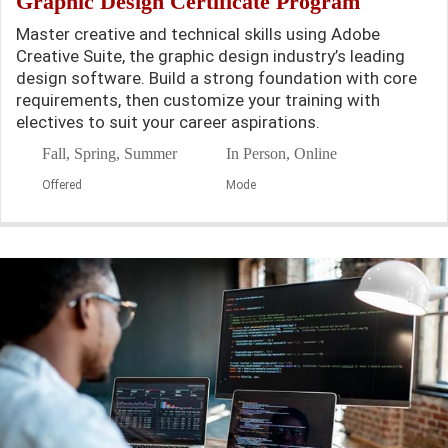
Graphic Design Certificate Program
Master creative and technical skills using Adobe
Creative Suite, the graphic design industry’s leading
design software. Build a strong foundation with core
requirements, then customize your training with
electives to suit your career aspirations.
Fall, Spring, Summer
In Person, Online
Offered
Mode