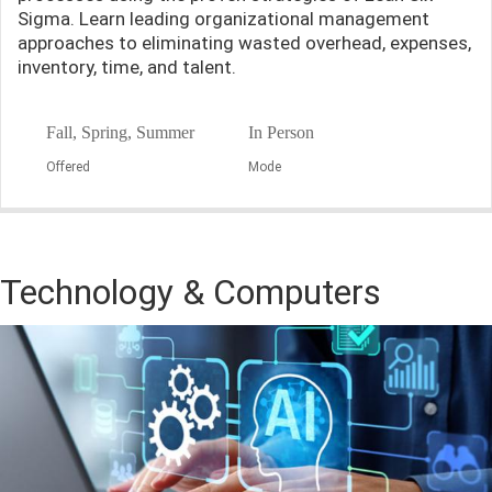
Sigma. Learn leading organizational management
approaches to eliminating wasted overhead, expenses,
inventory, time, and talent.
Fall, Spring, Summer
In Person
Offered
Mode
Technology & Computers