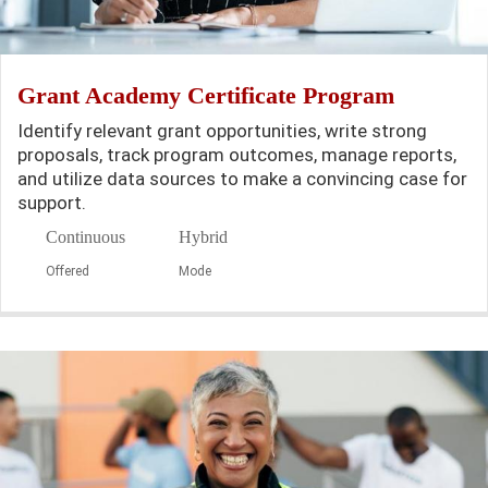
Grant Academy Certificate Program
Identify relevant grant opportunities, write strong
proposals, track program outcomes, manage reports,
and utilize data sources to make a convincing case for
support.
Continuous
Hybrid
Offered
Mode