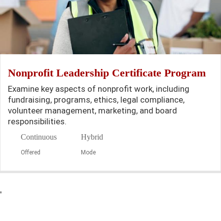
Nonprofit Leadership Certificate Program
Examine key aspects of nonprofit work, including
fundraising, programs, ethics, legal compliance,
volunteer management, marketing, and board
responsibilities.
Continuous
Hybrid
Offered
Mode
'