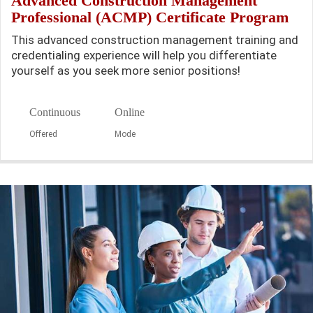
Advanced Construction Management
Professional (ACMP) Certificate Program
This advanced construction management training and
credentialing experience will help you differentiate
yourself as you seek more senior positions!
Continuous
Online
Offered
Mode