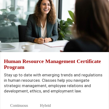
Human Resource Management Certificate
Program
Stay up to date with emerging trends and regulations
in human resources. Classes help you navigate
strategic management, employee relations and
development, ethics, and employment law.
Continuous
Hybrid