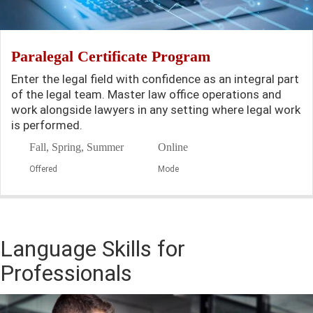
Paralegal Certificate Program
Enter the legal field with confidence as an integral part
of the legal team. Master law office operations and
work alongside lawyers in any setting where legal work
is performed.
Fall, Spring, Summer
Online
Offered
Mode
Language Skills for
Professionals