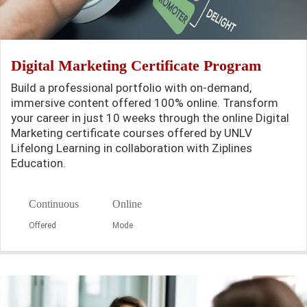
Digital Marketing Certificate Program
Build a professional portfolio with on-demand,
immersive content offered 100% online. Transform
your career in just 10 weeks through the online Digital
Marketing certificate courses offered by UNLV
Lifelong Learning in collaboration with Ziplines
Education.
Continuous
Online
Offered
Mode