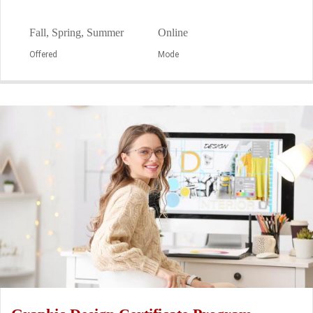
Fall, Spring, Summer
Online
Offered
Mode