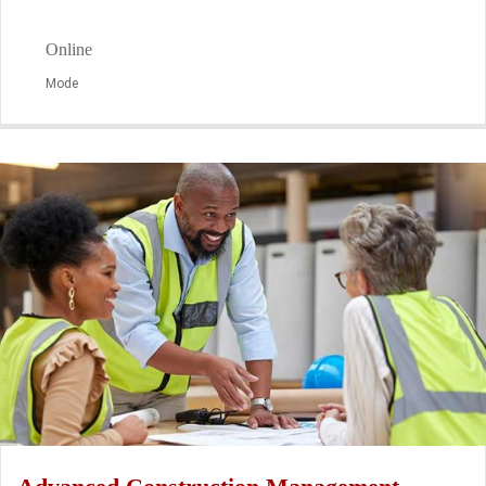
Online
Mode