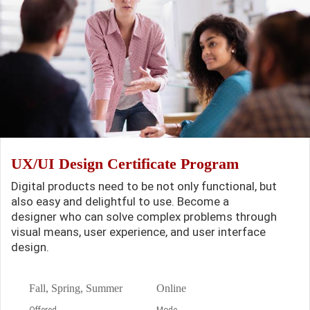
UX/UI Design Certificate Program
Digital products need to be not only functional, but
also easy and delightful to use. Become a
designer who can solve complex problems through
visual means, user experience, and user interface
design.
Fall, Spring, Summer
Online
Offered
Mode