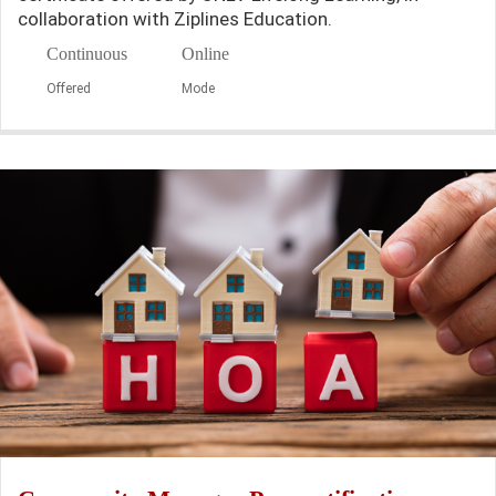
collaboration with Ziplines Education.
Continuous
Online
Offered
Mode