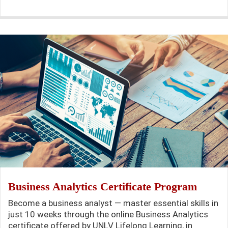
Business Analytics Certificate Program
Become a business analyst — master essential skills in
just 10 weeks through the online Business Analytics
certificate offered by UNLV Lifelong Learning, in