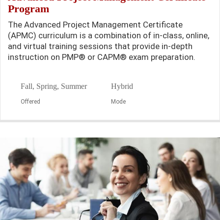
Program
The Advanced Project Management Certificate
(APMC) curriculum is a combination of in-class, online,
and virtual training sessions that provide in-depth
instruction on PMP® or CAPM® exam preparation.
Fall, Spring, Summer
Hybrid
Offered
Mode