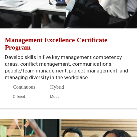
Management Excellence Certificate
Program
Develop skills in five key management competency
areas: conflict management, communications,
people/team management, project management, and
managing diversity in the workplace.
Continuous
Hybrid
Offered
Mode