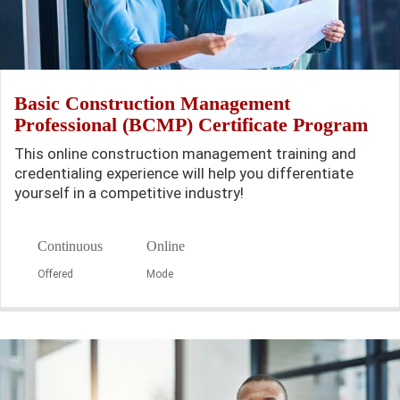
Basic Construction Management
Professional (BCMP) Certificate Program
This online construction management training and
credentialing experience will help you differentiate
yourself in a competitive industry!
Continuous
Online
Offered
Mode