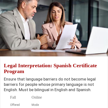
Legal Interpretation: Spanish Certificate
Program
Ensure that language barriers do not become legal
barriers for people whose primary language is not
English. Must be bilingual in English and Spanish.
Fall
Online
Offered
Mode