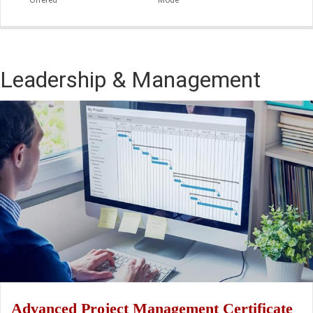
Leadership & Management
Advanced Project Management Certificate