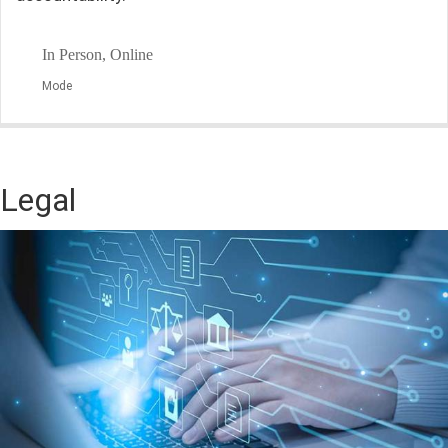
In Person, Online
Mode
Legal