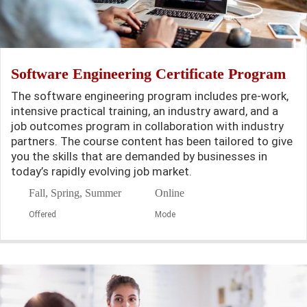
Software Engineering Certificate Program
The software engineering program includes pre-work,
intensive practical training, an industry award, and a
job outcomes program in collaboration with industry
partners. The course content has been tailored to give
you the skills that are demanded by businesses in
today’s rapidly evolving job market.
Fall, Spring, Summer
Online
Offered
Mode