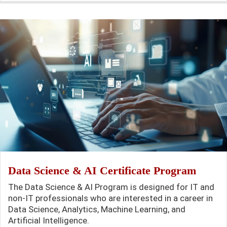
Data Science & AI Certificate Program
The Data Science & AI Program is designed for IT and
non-IT professionals who are interested in a career in
Data Science, Analytics, Machine Learning, and
Artificial Intelligence.