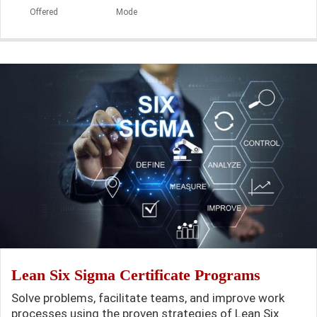
Offered
Mode
Lean Six Sigma Certificate Programs
Solve problems, facilitate teams, and improve work
processes using the proven strategies of Lean Six