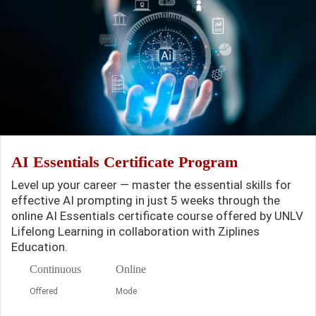
AI Essentials Certificate Program
Level up your career — master the essential skills for
effective AI prompting in just 5 weeks through the
online AI Essentials certificate course offered by UNLV
Lifelong Learning in collaboration with Ziplines
Education.
Continuous
Online
Offered
Mode