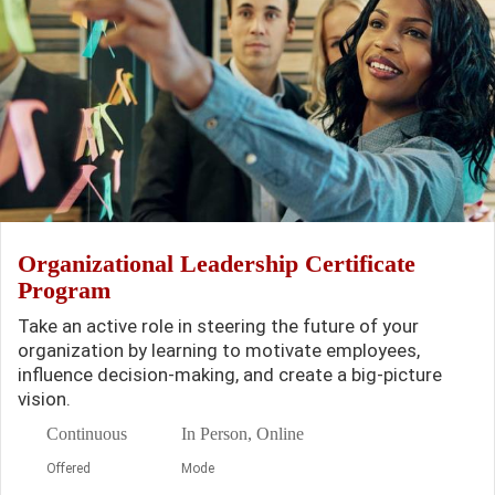
Organizational Leadership Certificate
Program
Take an active role in steering the future of your
organization by learning to motivate employees,
influence decision-making, and create a big-picture
vision.
Continuous
In Person, Online
Offered
Mode