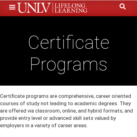
Skip
to
main
content
Certificate
Programs
Certificate programs are comprehensive, career oriented
courses of study not leading to academic degrees. They
are offered via classroom, online, and hybrid formats, and
provide entry level or advanced skill sets valued by
employers in a variety of career areas.