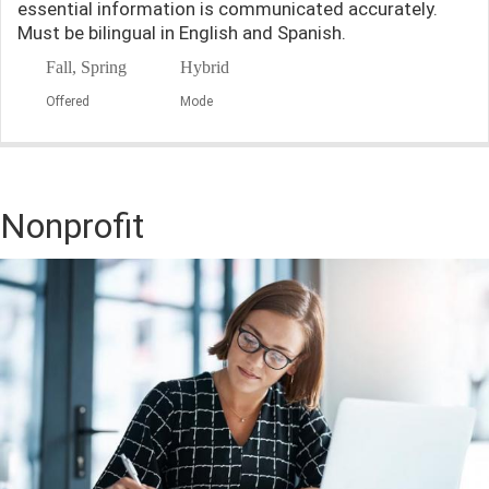
essential information is communicated accurately.
Must be bilingual in English and Spanish.
Fall, Spring
Hybrid
Offered
Mode
Nonprofit