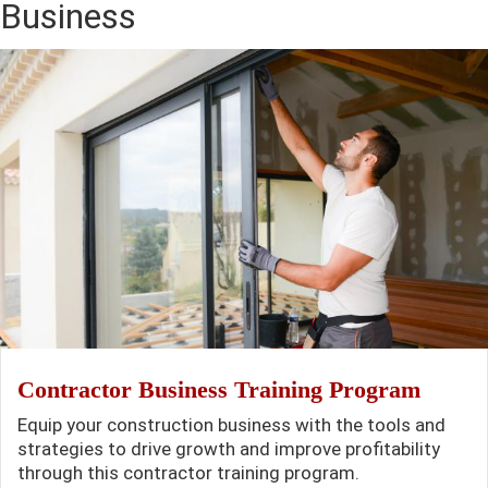
Business
Contractor Business Training Program
Equip your construction business with the tools and
strategies to drive growth and improve profitability
through this contractor training program.