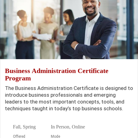
Business Administration Certificate
Program
The Business Administration Certificate is designed to
introduce business professionals and emerging
leaders to the most important concepts, tools, and
techniques taught in today’s top business schools.
Fall, Spring
In Person, Online
Offered
Mode