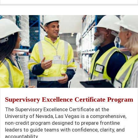
Supervisory Excellence Certificate Program
The Supervisory Excellence Certificate at the
University of Nevada, Las Vegas is a comprehensive,
non-credit program designed to prepare frontline
leaders to guide teams with confidence, clarity, and
accountability.