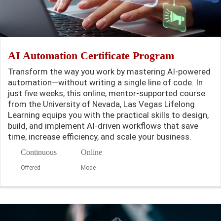
AI Automation Certificate Program
Transform the way you work by mastering AI-powered
automation—without writing a single line of code. In
just five weeks, this online, mentor-supported course
from the University of Nevada, Las Vegas Lifelong
Learning equips you with the practical skills to design,
build, and implement AI-driven workflows that save
time, increase efficiency, and scale your business.
Continuous
Online
Offered
Mode