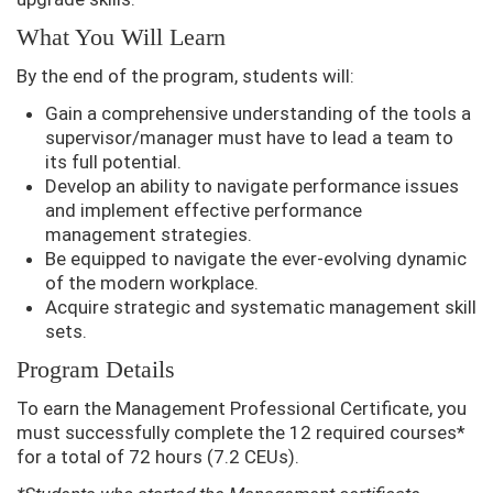
What You Will Learn
By the end of the program, students will:
Gain a comprehensive understanding of the tools a
supervisor/manager must have to lead a team to
its full potential.
Develop an ability to navigate performance issues
and implement effective performance
management strategies.
Be equipped to navigate the ever-evolving dynamic
of the modern workplace.
Acquire strategic and systematic management skill
sets.
Program Details
To earn the Management Professional Certificate, you
must successfully complete the 12 required courses*
for a total of 72 hours (7.2 CEUs).