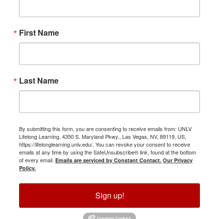
First Name
Last Name
By submitting this form, you are consenting to receive emails from: UNLV
Lifelong Learning, 4350 S. Maryland Pkwy., Las Vegas, NV, 89119, US,
https://lifelonglearning.unlv.edu/. You can revoke your consent to receive
emails at any time by using the SafeUnsubscribe® link, found at the bottom
of every email.
Emails are serviced by Constant Contact.
Our Privacy
Policy.
Sign up!