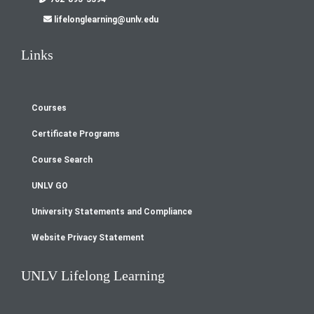
lifelonglearning@unlv.edu
Links
Courses
Footer
Certificate Programs
menu
Course Search
UNLV GO
University Statements and Compliance
Website Privacy Statement
UNLV Lifelong Learning