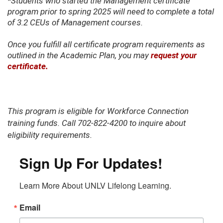
*Students who started the Management certificate
program prior to spring 2025 will need to complete a total
of 3.2 CEUs of Management courses.
Once you fulfill all certificate program requirements as
outlined in the Academic Plan, you may
request your
certificate.
This program is eligible for Workforce Connection
training funds. Call 702-822-4200 to inquire about
eligibility requirements.
Sign Up For Updates!
Learn More About UNLV Lifelong Learning.
Email