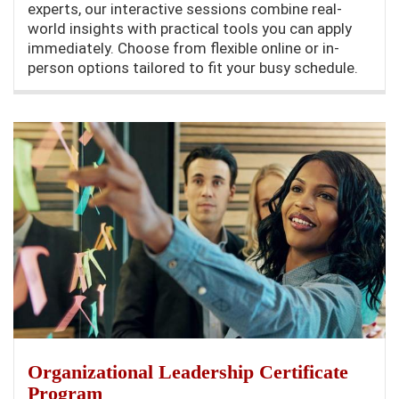
experts, our interactive sessions combine real-
world insights with practical tools you can apply
immediately. Choose from flexible online or in-
person options tailored to fit your busy schedule.
Organizational Leadership Certificate
Program