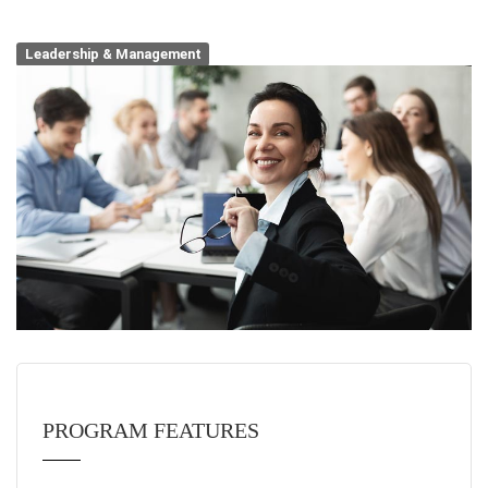
Leadership & Management
PROGRAM FEATURES