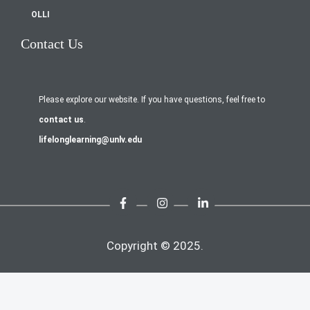
OLLI
Contact Us
Please explore our website. If you have questions, feel free to
contact us
.
lifelonglearning@unlv.edu
Copyright © 2025.