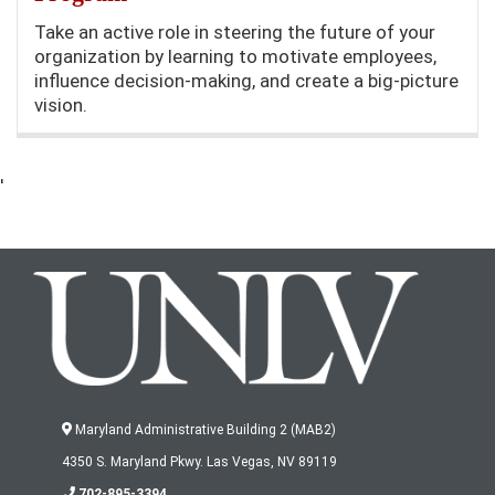
Take an active role in steering the future of your
organization by learning to motivate employees,
influence decision-making, and create a big-picture
vision.
'
Maryland Administrative Building 2 (MAB2)
4350 S. Maryland Pkwy. Las Vegas, NV 89119
702-895-3394