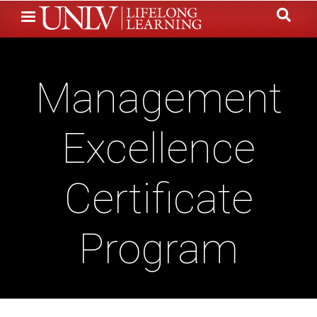
Skip
to
main
content
Management
Excellence
Certificate
Program