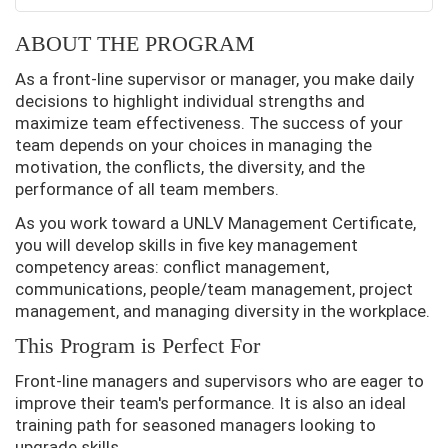
ABOUT THE PROGRAM
As a front-line supervisor or manager, you make daily
decisions to highlight individual strengths and
maximize team effectiveness. The success of your
team depends on your choices in managing the
motivation, the conflicts, the diversity, and the
performance of all team members.
As you work toward a UNLV Management Certificate,
you will develop skills in five key management
competency areas: conflict management,
communications, people/team management, project
management, and managing diversity in the workplace.
This Program is Perfect For
Front-line managers and supervisors who are eager to
improve their team's performance. It is also an ideal
training path for seasoned managers looking to
upgrade skills.