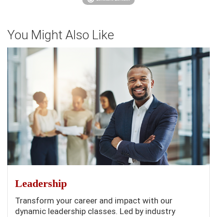
You Might Also Like
Leadership
Transform your career and impact with our
dynamic leadership classes. Led by industry