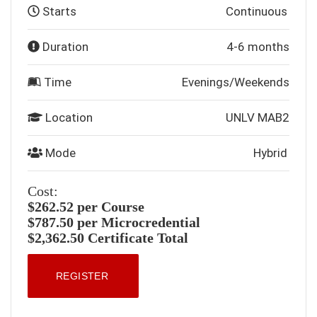
Starts
Continuous
Duration
4-6 months
Time
Evenings/Weekends
Location
UNLV MAB2
Mode
Hybrid
Cost:
$262.52 per Course
$787.50 per Microcredential
$2,362.50 Certificate Total
REGISTER