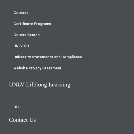
Courses
Footer
Certificate Programs
menu
Course Search
UNLV GO
University Statements and Compliance
Website Privacy Statement
UNLV Lifelong Learning
OLLI
Contact Us