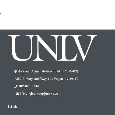
'
Maryland Administrative Building 2 (MAB2)
4350 S. Maryland Pkwy. Las Vegas, NV 89119
702-895-3394
lifelonglearning@unlv.edu
Links