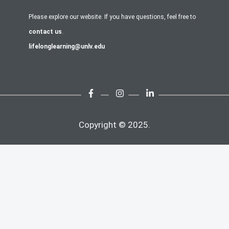
Please explore our website. If you have questions, feel free to
contact us
.
lifelonglearning@unlv.edu
Copyright © 2025.