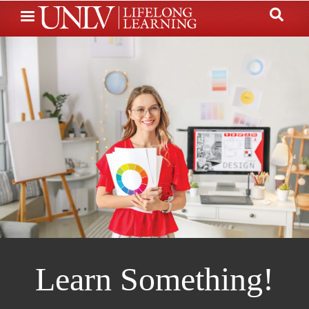
Skip
to
main
content
Learn Something!