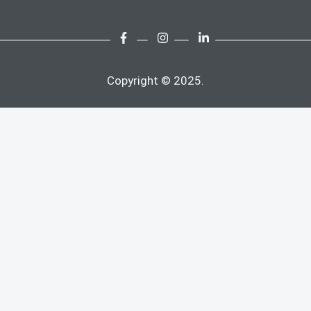
Copyright © 2025.