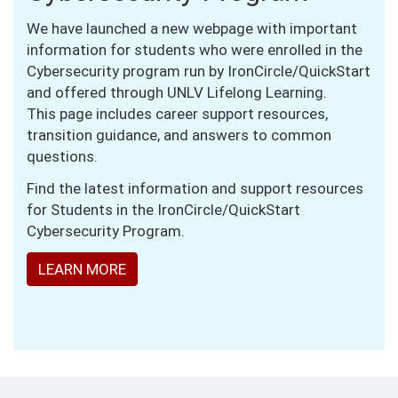
We have launched a new webpage with important
information for students who were enrolled in the
Cybersecurity program run by IronCircle/QuickStart
and offered through UNLV Lifelong Learning.
This page includes career support resources,
transition guidance, and answers to common
questions.
Find the latest information and support resources
for Students in the IronCircle/QuickStart
Cybersecurity Program.
LEARN MORE