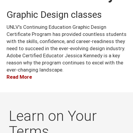
Graphic Design classes
UNLV’s Continuing Education Graphic Design
Certificate Program has provided countless students
with the skills, confidence, and career-readiness they
need to succeed in the ever-evolving design industry.
Adobe Certified Educator Jessica Kennedy is a key
reason why the program continues to excel with the
ever-changing landscape.
Read More
Learn on Your
Terms