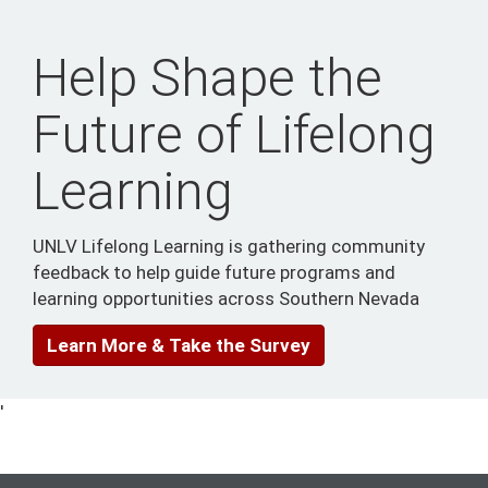
Help Shape the
Future of Lifelong
Learning
UNLV Lifelong Learning is gathering community
feedback to help guide future programs and
learning opportunities across Southern Nevada
Learn More & Take the Survey
'