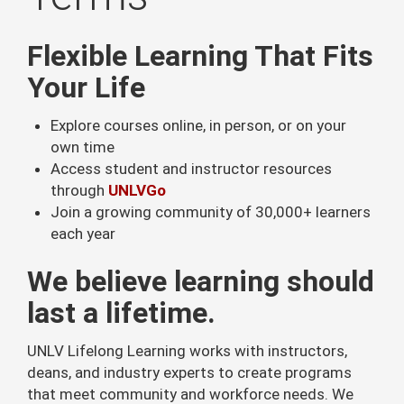
Flexible Learning That Fits
Your Life
Explore courses online, in person, or on your
own time
Access student and instructor resources
through
UNLVGo
Join a growing community of 30,000+ learners
each year
We believe learning should
last a lifetime.
UNLV Lifelong Learning works with instructors,
deans, and industry experts to create programs
that meet community and workforce needs. We