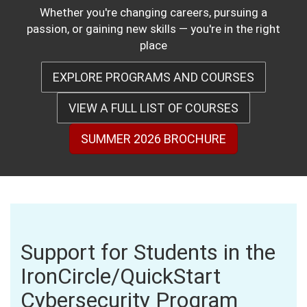
Whether you're changing careers, pursuing a
passion, or gaining new skills — you're in the right
place
EXPLORE PROGRAMS AND COURSES
VIEW A FULL LIST OF COURSES
SUMMER 2026 BROCHURE
Support for Students in the
IronCircle/QuickStart
Cybersecurity Program