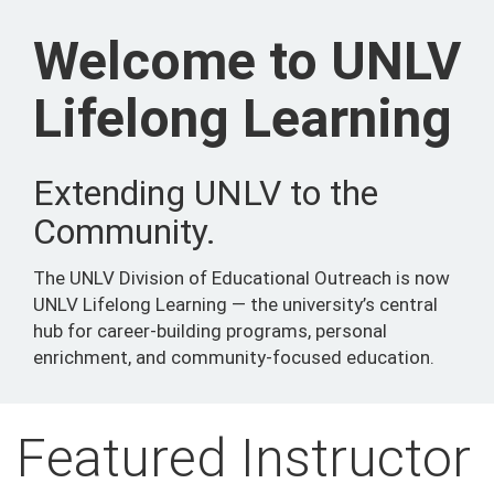
Welcome to UNLV
Lifelong Learning
Extending UNLV to the
Community.
The UNLV Division of Educational Outreach is now
UNLV Lifelong Learning — the university’s central
hub for career-building programs, personal
enrichment, and community-focused education.
Featured Instructor