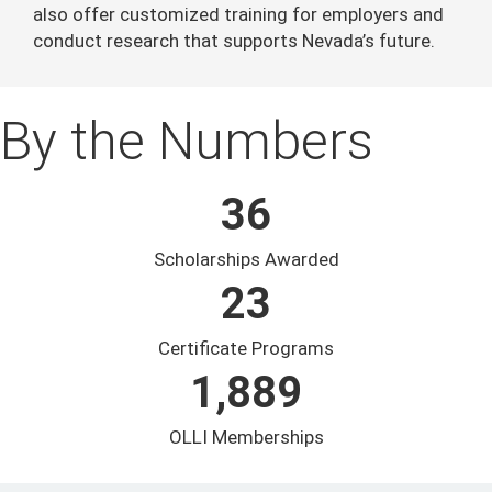
also offer customized training for employers and
conduct research that supports Nevada’s future.
By the Numbers
36
Scholarships Awarded
23
Certificate Programs
1,889
OLLI Memberships