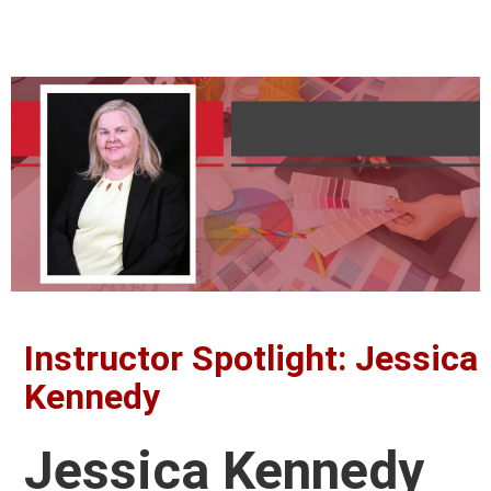
Instructor Spotlight: Jessica
Kennedy
Jessica Kennedy