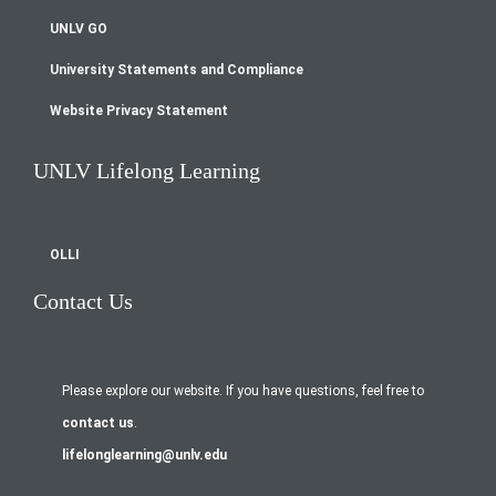
UNLV GO
University Statements and Compliance
Website Privacy Statement
UNLV Lifelong Learning
OLLI
Contact Us
Please explore our website. If you have questions, feel free to
contact us
.
lifelonglearning@unlv.edu