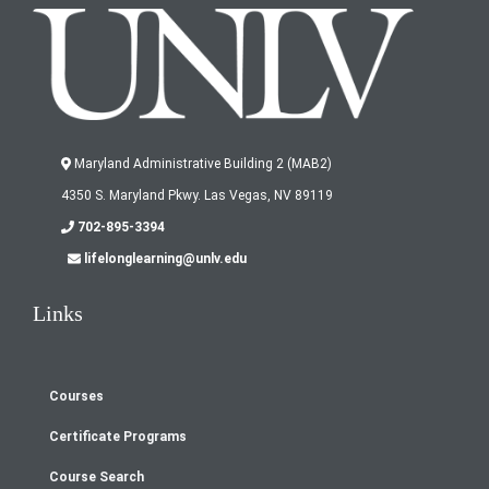
Maryland Administrative Building 2 (MAB2)
4350 S. Maryland Pkwy. Las Vegas, NV 89119
702-895-3394
lifelonglearning@unlv.edu
Links
Courses
Footer
Certificate Programs
menu
Course Search