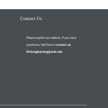
Contact Us
Please explore our website. If you have
questions, feel free to
contact us
.
lifelonglearning@unlv.edu