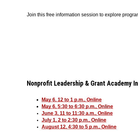
Join this free information session to explore progr
Nonprofit Leadership & Grant Academy I
May 6, 12 to 1 p.m., Online
May 6, 5:30 to 6:30 p.m., Online
June 3, 11 to 11:30 a.m., Online
July 1, 2 to 2:30 p.m., Online
August 12, 4:30 to 5 p.m., Online