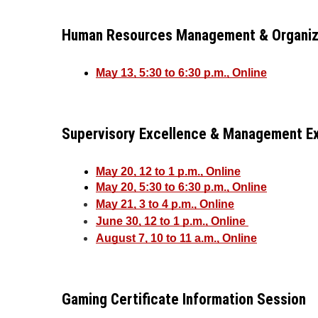
Human Resources Management & Organizat
May 13, 5:30 to 6:30 p.m., Online
Supervisory Excellence & Management Ex
May 20, 12 to 1 p.m., Online
May 20, 5:30 to 6:30 p.m., Online
May 21, 3 to 4 p.m., Online
June 30, 12 to 1 p.m., Online 
August 7, 10 to 11 a.m., Online
Gaming Certificate Information Session