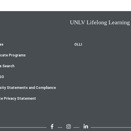
UNLV Lifelong Learning
es
OLLI
oter
icate Programs
enu
e Search
GO
sity Statements and Compliance
te Privacy Statement