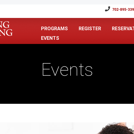
702-895-33
PROGRAMS
REGISTER
RESERVA
EVENTS
Events