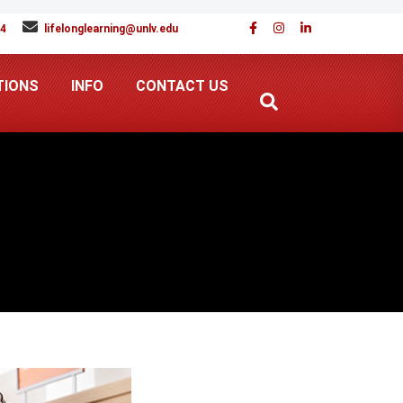
94
lifelonglearning@unlv.edu
TIONS
INFO
CONTACT US