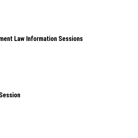
ent Law Information Sessions
 Session