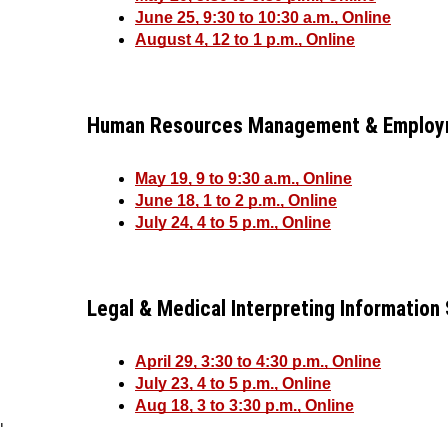
June 25, 9:30 to 10:30 a.m., Online
August 4, 12 to 1 p.m., Online
Human Resources Management & Employm
May 19, 9 to 9:30 a.m., Online
June 18, 1 to 2 p.m., Online
July 24, 4 to 5 p.m., Online
Legal & Medical Interpreting Information
April 29, 3:30 to 4:30 p.m., Online
July 23, 4 to 5 p.m., Online
Aug 18, 3 to 3:30 p.m., Online
'