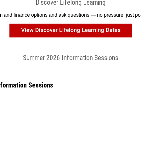
Discover Lifelong Learning
am and finance options and ask questions — no pressure, just poss
Summer 2026 Information Sessions
nformation Sessions