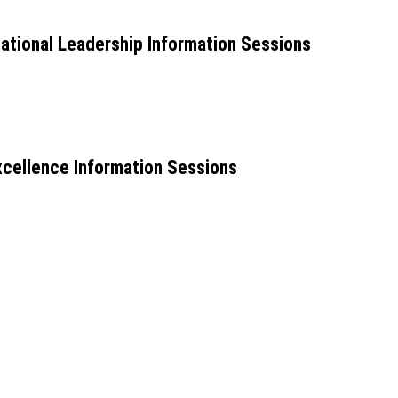
ional Leadership Information Sessions
cellence Information Sessions