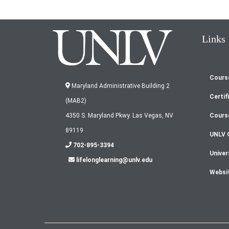
Links
Cours
Fo
Maryland Administrative Building 2
Certif
(MAB2)
m
Cours
4350 S. Maryland Pkwy. Las Vegas, NV
89119
UNLV 
702-895-3394
Univer
lifelonglearning@unlv.edu
Websi