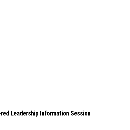
red Leadership Information Session