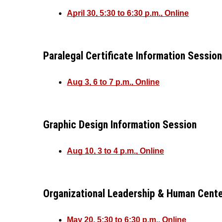
April 30, 5:30 to 6:30 p.m., Online
Paralegal Certificate Information Session
Aug 3, 6 to 7 p.m., Online
Graphic Design Information Session
Aug 10, 3 to 4 p.m., Online
Organizational Leadership & Human Cente
May 20, 5:30 to 6:30 p.m., Online