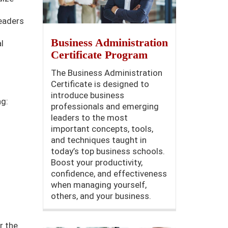
leaders
Business Administration
l
Certificate Program
The Business Administration
Certificate is designed to
introduce business
ng:
professionals and emerging
leaders to the most
important concepts, tools,
and techniques taught in
today’s top business schools.
Boost your productivity,
confidence, and effectiveness
when managing yourself,
others, and your business.
r the