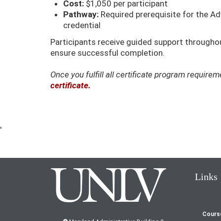
Cost:
$1,050 per participant
Pathway:
Required prerequisite for the 
credential
Participants receive guided support throughout
ensure successful completion.
Once you fulfill all certificate program requir
certificate.
'
Links
Cours