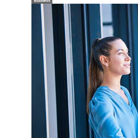
Business