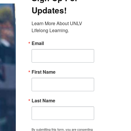
Updates!
Learn More About UNLV 
Lifelong Learning.
Email
First Name
Last Name
By submitting this form, you are consenting