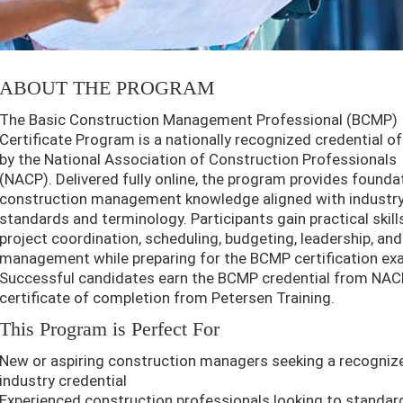
ABOUT THE PROGRAM
The Basic Construction Management Professional (BCMP)
Certificate Program is a nationally recognized credential o
by the National Association of Construction Professionals
(NACP). Delivered fully online, the program provides founda
construction management knowledge aligned with industr
standards and terminology. Participants gain practical skills
project coordination, scheduling, budgeting, leadership, and
management while preparing for the BCMP certification ex
Successful candidates earn the BCMP credential from NAC
certificate of completion from Petersen Training.
This Program is Perfect For
New or aspiring construction managers seeking a recogniz
industry credential
Experienced construction professionals looking to standar