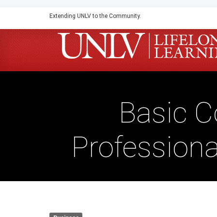
Skip
Extending UNLV to the Community.
to
main
content
Basic 
Professiona