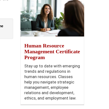
e 
Human Resource
Management Certificate
Program
Stay up to date with emerging
trends and regulations in
human resources. Classes
help you navigate strategic
management, employee
relations and development,
ethics, and employment law.