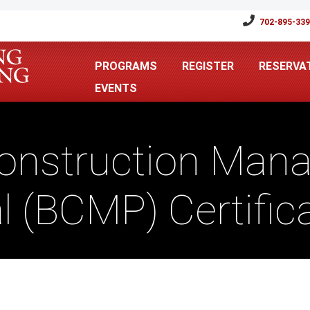
702-895-33
PROGRAMS
REGISTER
RESERVA
EVENTS
Construction Man
l (BCMP) Certifi