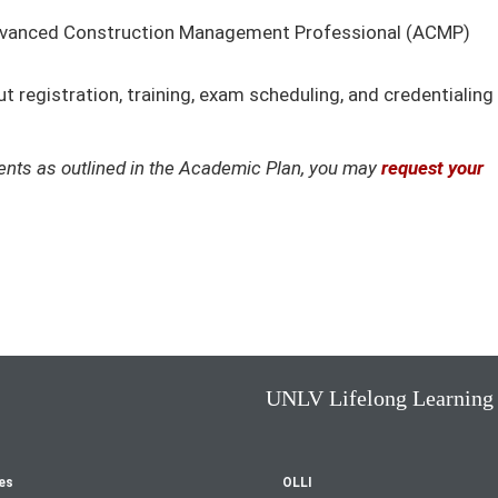
Advanced Construction Management Professional (ACMP)
 registration, training, exam scheduling, and credentialing
ements as outlined in the Academic Plan, you may
request your
UNLV Lifelong Learning
es
OLLI