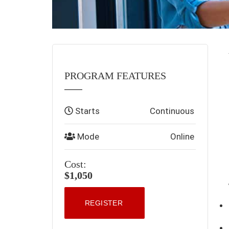
PROGRAM FEATURES
Starts
Continuous
Mode
Online
Cost:
$1,050
REGISTER