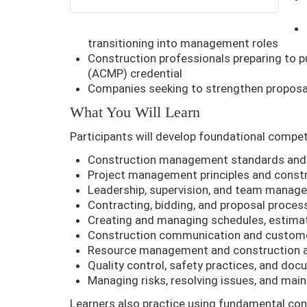
transitioning into management roles
Construction professionals preparing to
(ACMP) credential
Companies seeking to strengthen proposal
What You Will Learn
Participants will develop foundational comp
Construction management standards and 
Project management principles and const
Leadership, supervision, and team manag
Contracting, bidding, and proposal proces
Creating and managing schedules, estima
Construction communication and custome
Resource management and construction a
Quality control, safety practices, and do
Managing risks, resolving issues, and mai
Learners also practice using fundamental co