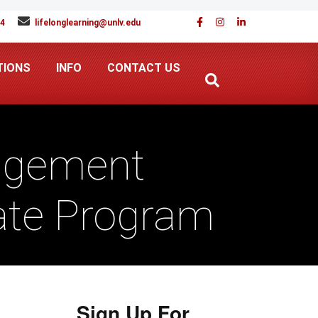
94
lifelonglearning@unlv.edu
TIONS
INFO
CONTACT US
agement
cate Program
Sign Up For