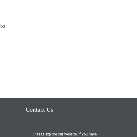
 to
Contact Us
Please explore our website. If you have