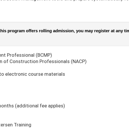
his program offers rolling admission, you may register at any tim
nt Professional (BCMP)
n of Construction Professionals (NACP)
to electronic course materials
months (additional fee applies)
tersen Training