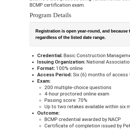
BCMP certification exam.
Program Details
Registration is open year-round, and because t
regardless of the listed date range.
Credential:
Basic Construction Manageme
Issuing Organization:
National Associatio
Format:
100% online
Access Period:
Six (6) months of access 
Exam:
200 multiple-choice questions
4-hour proctored online exam
Passing score: 70%
Up to two retakes available within six 
Outcome:
BCMP credential awarded by NACP
Certificate of completion issued by Pe