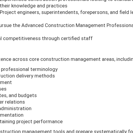
their knowledge and practices
Project engineers, superintendents, forepersons, and field 
 pursue the Advanced Construction Management Professiona
 competitiveness through certified staff
etence across core construction management areas, includi
professional terminology
ruction delivery methods
ement
ses
tes, and budgets
r relations
dministration
cumentation
ntaining project performance
nstruction management tools and prepare systematically fo