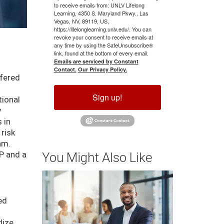
to receive emails from: UNLV Lifelong
Learning, 4350 S. Maryland Pkwy., Las
Vegas, NV, 89119, US,
https://lifelonglearning.unlv.edu/. You can
revoke your consent to receive emails at
any time by using the SafeUnsubscribe®
link, found at the bottom of every email.
Emails are serviced by Constant
Contact.
Our Privacy Policy.
ffered
Sign up!
tional
y
 in
 risk
am.
P and a
You Might Also Like
ed
dize