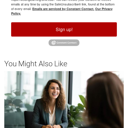
emails at any time by using the SafeUnsubscribe® link, found at the bottom
of every email.
Emails are serviced by Constant Contact.
Our Privacy
Policy.
Sign up!
You Might Also Like