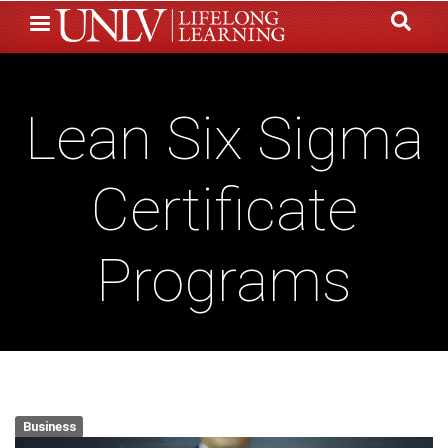
Skip
to
main
content
Lean Six Sigma
Certificate
Programs
Business