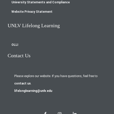
University Statements and Compliance
Website Privacy Statement
UNLV Lifelong Learning
OLLI
Contact Us
Please explore our website. If you have questions, feel free to
contact us
.
lifelonglearning@unlv.edu