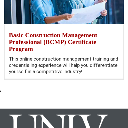
Basic Construction Management
Professional (BCMP) Certificate
Program
This online construction management training and
credentialing experience will help you differentiate
yourself in a competitive industry!
'