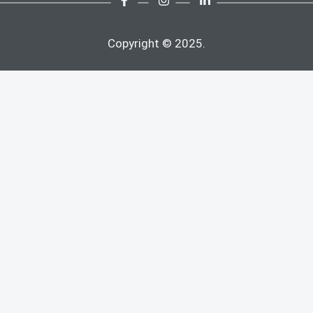
Copyright © 2025.