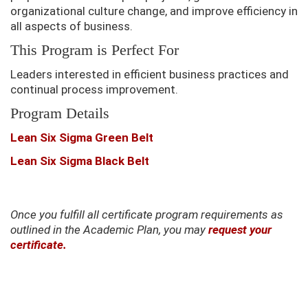
organizational culture change, and improve efficiency in
all aspects of business.
This Program is Perfect For
Leaders interested in efficient business practices and
continual process improvement.
Program Details
Lean Six Sigma Green Belt
Lean Six Sigma Black Belt
Once you fulfill all certificate program requirements as
outlined in the Academic Plan, you may
request your
certificate.