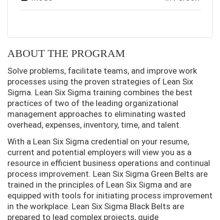
ABOUT THE PROGRAM
Solve problems, facilitate teams, and improve work
processes using the proven strategies of Lean Six
Sigma. Lean Six Sigma training combines the best
practices of two of the leading organizational
management approaches to eliminating wasted
overhead, expenses, inventory, time, and talent.
With a Lean Six Sigma credential on your resume,
current and potential employers will view you as a
resource in efficient business operations and continual
process improvement. Lean Six Sigma Green Belts are
trained in the principles of Lean Six Sigma and are
equipped with tools for initiating process improvement
in the workplace. Lean Six Sigma Black Belts are
prepared to lead complex projects, guide