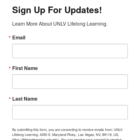
Sign Up For Updates!
Learn More About UNLV Lifelong Learning.
Email
First Name
Last Name
By submitting this form, you are consenting to receive emails from: UNLV
Lifelong Learning, 4350 S. Maryland Pkwy., Las Vegas, NV, 89119, US,
https://lifelonglearning.unlv.edu/. You can revoke your consent to receive