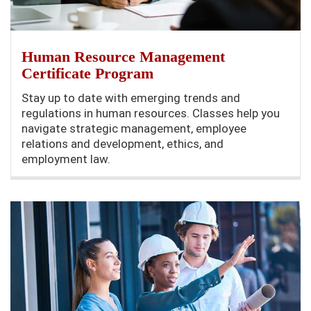
Human Resource Management
Certificate Program
Stay up to date with emerging trends and
regulations in human resources. Classes help you
navigate strategic management, employee
relations and development, ethics, and
employment law.