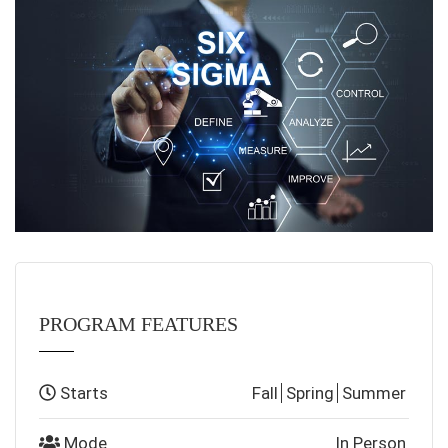
PROGRAM FEATURES
Starts
Fall
Spring
Summer
Mode
In Person