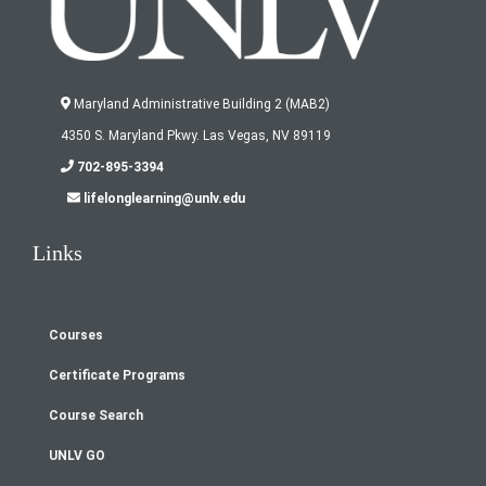
Maryland Administrative Building 2 (MAB2)
4350 S. Maryland Pkwy. Las Vegas, NV 89119
702-895-3394
lifelonglearning@unlv.edu
Links
Courses
Footer
Certificate Programs
menu
Course Search
UNLV GO