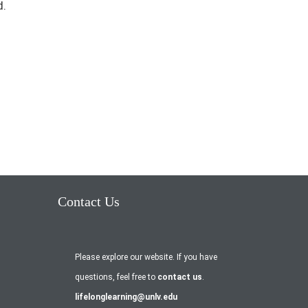
d.
Contact Us
Please explore our website. If you have
questions, feel free to
contact us
.
lifelonglearning@unlv.edu