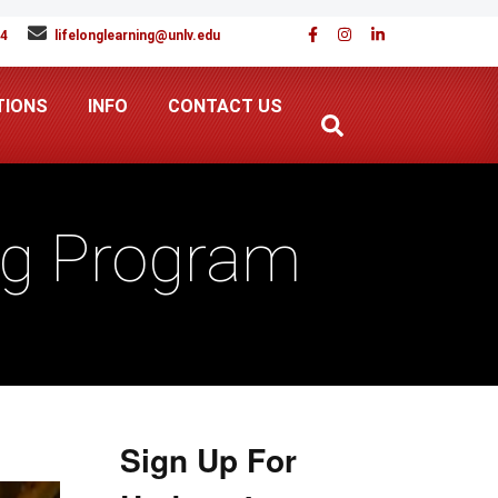
94
lifelonglearning@unlv.edu
TIONS
INFO
CONTACT US
ng Program
Sign Up For