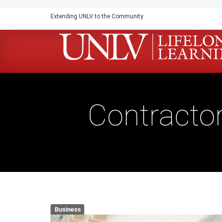
Skip
Extending UNLV to the Community.
to
main
content
Contracto
Business