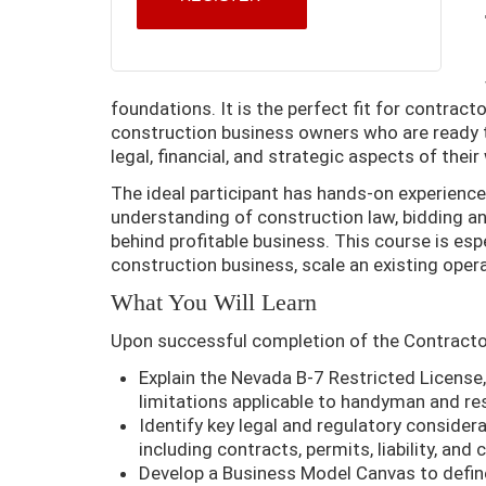
foundations. It is the perfect fit for contrac
construction business owners who are ready 
legal, financial, and strategic aspects of their
The ideal participant has hands-on experience
understanding of construction law, bidding an
behind profitable business. This course is espe
construction business, scale an existing oper
What You Will Learn
Upon successful completion of the Contractor 
Explain the Nevada B-7 Restricted License, 
limitations applicable to handyman and resi
Identify key legal and regulatory consider
including contracts, permits, liability, an
Develop a Business Model Canvas to defin