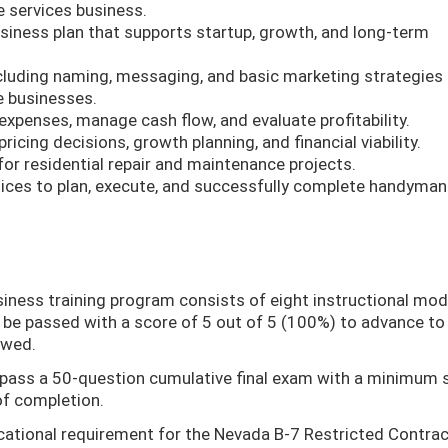
 services business.
iness plan that supports startup, growth, and long-term
ncluding naming, messaging, and basic marketing strategies 
e businesses.
expenses, manage cash flow, and evaluate profitability.
ricing decisions, growth planning, and financial viability.
or residential repair and maintenance projects.
ices to plan, execute, and successfully complete handyman
siness training program consists of eight instructional mod
be passed with a score of 5 out of 5 (100%) to advance to
owed.
 pass a 50-question cumulative final exam with a minimum 
of completion.
cational requirement for the Nevada B-7 Restricted Contra