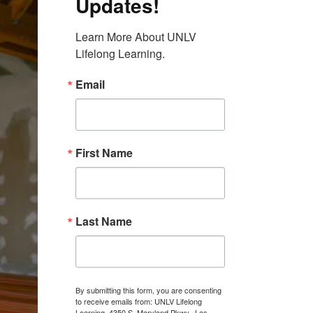
Updates!
Learn More About UNLV 
Lifelong Learning.
Email
First Name
Last Name
By submitting this form, you are consenting
to receive emails from: UNLV Lifelong
Learning, 4350 S. Maryland Pkwy., Las