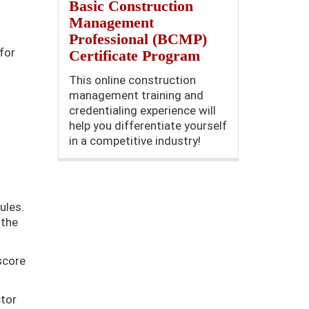
Basic Construction
Management
Professional (BCMP)
for
Certificate Program
This online construction
management training and
credentialing experience will
help you differentiate yourself
in a competitive industry!
ules.
 the
score
ctor