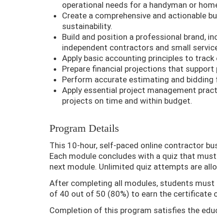
operational needs for a handyman or home
Create a comprehensive and actionable bus
sustainability.
Build and position a professional brand, i
independent contractors and small servic
Apply basic accounting principles to track 
Prepare financial projections that support p
Perform accurate estimating and bidding f
Apply essential project management pract
projects on time and within budget.
Program Details
This 10-hour, self-paced online contractor bu
Each module concludes with a quiz that must 
next module. Unlimited quiz attempts are all
After completing all modules, students must
of 40 out of 50 (80%) to earn the certificate 
Completion of this program satisfies the edu