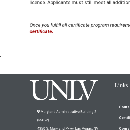
license. Applicants must still meet all addit
Once you fulfill all certificate program requir
certificate.
'
Links
Cours
Fo
Maryland Administrative Building 2
Certif
(MAB2)
Cours
4350 S. Maryland Pkwy. Las Vegas, NV