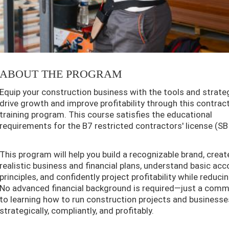
ABOUT THE PROGRAM
Equip your construction business with the tools and strate
drive growth and improve profitability through this contrac
training program. This course satisfies the educational
requirements for the B7 restricted contractors' license (SB
This program will help you build a recognizable brand, creat
realistic business and financial plans, understand basic ac
principles, and confidently project profitability while reducin
No advanced financial background is required—just a com
to learning how to run construction projects and business
strategically, compliantly, and profitably.