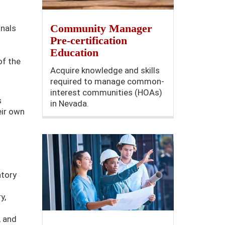
Community Manager
onals
Pre-certification
Education
of the
Acquire knowledge and skills
required to manage common-
interest communities (HOAs)
s
in Nevada.
eir own
atory
y,
, and