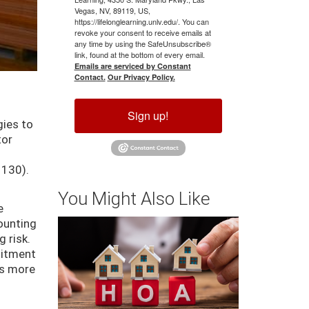
Vegas, NV, 89119, US,
https://lifelonglearning.unlv.edu/. You can
revoke your consent to receive emails at
any time by using the SafeUnsubscribe®
link, found at the bottom of every email.
Emails are serviced by Constant
Contact.
Our Privacy Policy.
Sign up!
gies to
tor
 130).
You Might Also Like
e
counting
g risk.
mitment
es more