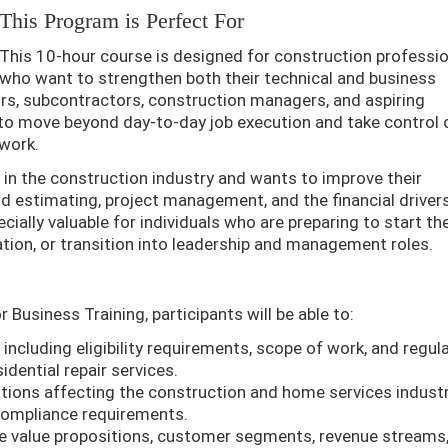
This Program is Perfect For
This 10-hour course is designed for construction professi
who want to strengthen both their technical and business
tors, subcontractors, construction managers, and aspiring
to move beyond day-to-day job execution and take control 
 work.
 in the construction industry and wants to improve their
d estimating, project management, and the financial driver
cially valuable for individuals who are preparing to start th
ation, or transition into leadership and management roles.
Business Training, participants will be able to:
including eligibility requirements, scope of work, and regul
dential repair services.
ations affecting the construction and home services industr
d compliance requirements.
e value propositions, customer segments, revenue streams