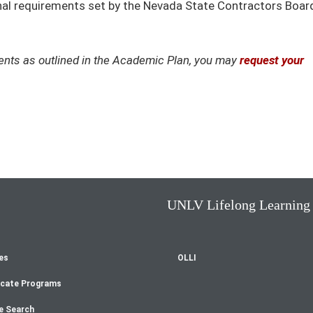
ional requirements set by the Nevada State Contractors Boar
ements as outlined in the Academic Plan, you may
request your
UNLV Lifelong Learning
es
OLLI
oter
icate Programs
e Search