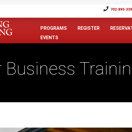
702-895-33
PROGRAMS
REGISTER
RESERVA
EVENTS
r Business Traini