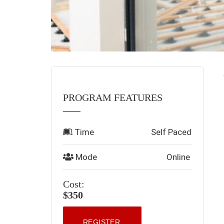
PROGRAM FEATURES
Time
Self Paced
Mode
Online
Cost:
$350
REGISTER