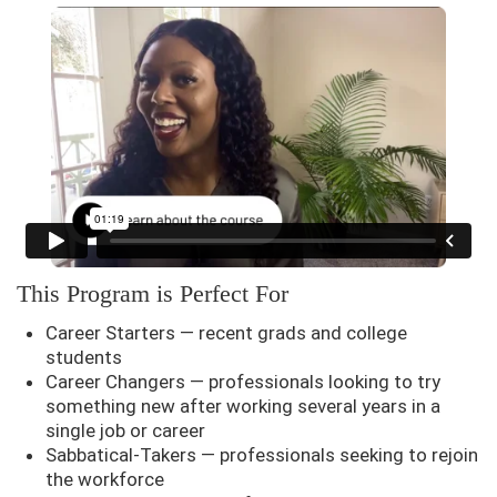
This Program is Perfect For
Career Starters — recent grads and college
students
Career Changers — professionals looking to try
something new after working several years in a
single job or career
Sabbatical-Takers — professionals seeking to rejoin
the workforce