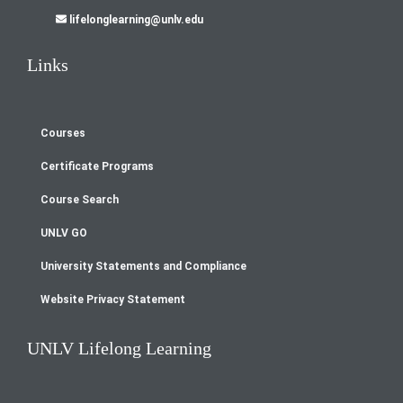
lifelonglearning@unlv.edu
Links
Courses
Footer
Certificate Programs
menu
Course Search
UNLV GO
University Statements and Compliance
Website Privacy Statement
UNLV Lifelong Learning