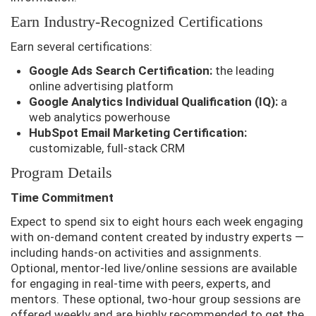
Earn Industry-Recognized Certifications
Earn several certifications:
Google Ads Search Certification:
the leading
online advertising platform
Google Analytics Individual Qualification (IQ):
a
web analytics powerhouse
HubSpot Email Marketing Certification:
customizable, full-stack CRM
Program Details
Time Commitment
Expect to spend six to eight hours each week engaging
with on-demand content created by industry experts —
including hands-on activities and assignments.
Optional, mentor-led live/online sessions are available
for engaging in real-time with peers, experts, and
mentors. These optional, two-hour group sessions are
offered weekly and are highly recommended to get the