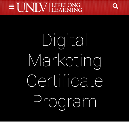
Skip
to
main
content
Digital
Marketing
Certificate
Program