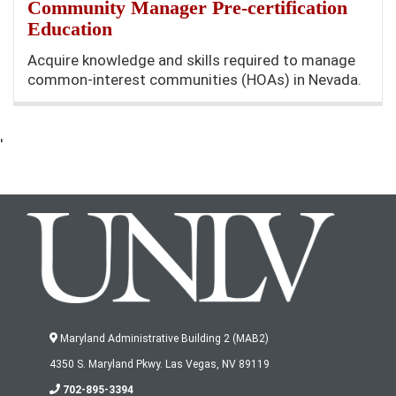
Community Manager Pre-certification
Education
Acquire knowledge and skills required to manage
common-interest communities (HOAs) in Nevada.
'
Maryland Administrative Building 2 (MAB2)
4350 S. Maryland Pkwy. Las Vegas, NV 89119
702-895-3394