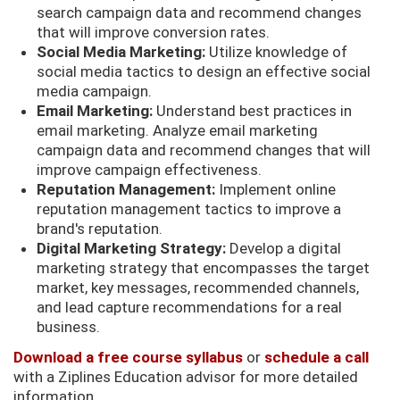
search campaign data and recommend changes
that will improve conversion rates.
Social Media Marketing:
Utilize knowledge of
social media tactics to design an effective social
media campaign.
Email Marketing:
Understand best practices in
email marketing. Analyze email marketing
campaign data and recommend changes that will
improve campaign effectiveness.
Reputation Management:
Implement online
reputation management tactics to improve a
brand's reputation.
Digital Marketing Strategy:
Develop a digital
marketing strategy that encompasses the target
market, key messages, recommended channels,
and lead capture recommendations for a real
business.
Download a free course syllabus
or
schedule a call
with a Ziplines Education advisor for more detailed
information.