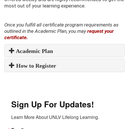
most out of your learning experience.
Once you fulfill all certificate program requirements as
outlined in the Academic Plan, you may
request your
certificate.
Academic Plan
How to Register
Sign Up For Updates!
Learn More About UNLV Lifelong Learning.