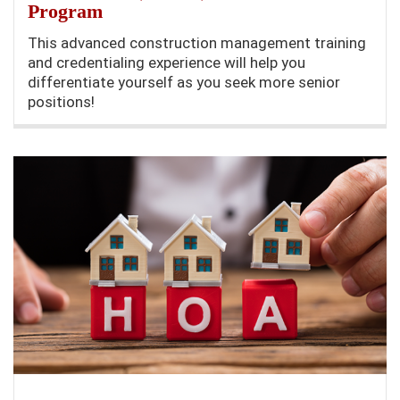
Program
This advanced construction management training
and credentialing experience will help you
differentiate yourself as you seek more senior
positions!