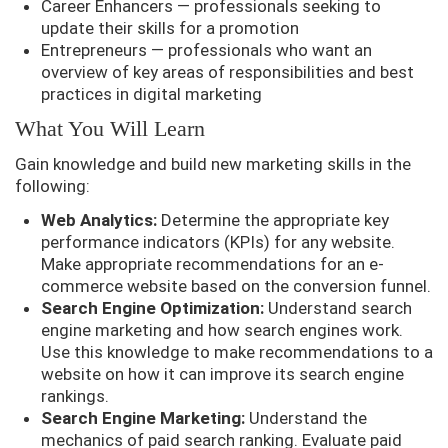
Career Enhancers — professionals seeking to
update their skills for a promotion
Entrepreneurs — professionals who want an
overview of key areas of responsibilities and best
practices in digital marketing
What You Will Learn
Gain knowledge and build new marketing skills in the
following:
Web Analytics:
Determine the appropriate key
performance indicators (KPIs) for any website.
Make appropriate recommendations for an e-
commerce website based on the conversion funnel.
Search Engine Optimization:
Understand search
engine marketing and how search engines work.
Use this knowledge to make recommendations to a
website on how it can improve its search engine
rankings.
Search Engine Marketing:
Understand the
mechanics of paid search ranking. Evaluate paid