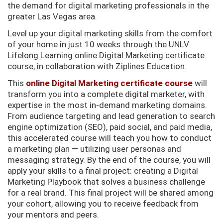
the demand for digital marketing professionals in the
greater Las Vegas area.
Level up your digital marketing skills from the comfort
of your home in just 10 weeks through the UNLV
Lifelong Learning online Digital Marketing certificate
course, in collaboration with Ziplines Education.
This
online Digital Marketing certificate course
will
transform you into a complete digital marketer, with
expertise in the most in-demand marketing domains.
From audience targeting and lead generation to search
engine optimization (SEO), paid social, and paid media,
this accelerated course will teach you how to conduct
a marketing plan — utilizing user personas and
messaging strategy. By the end of the course, you will
apply your skills to a final project: creating a Digital
Marketing Playbook that solves a business challenge
for a real brand. This final project will be shared among
your cohort, allowing you to receive feedback from
your mentors and peers.