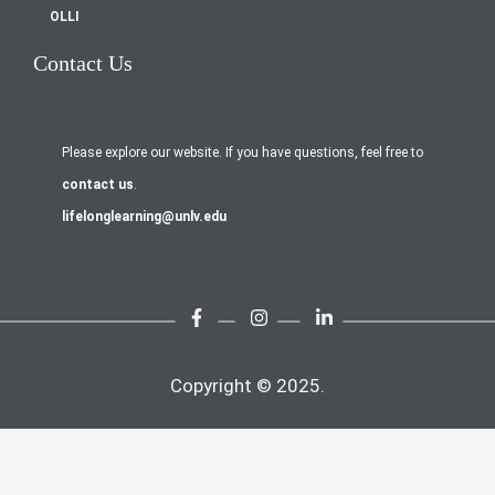
OLLI
Contact Us
Please explore our website. If you have questions, feel free to
contact us
.
lifelonglearning@unlv.edu
Copyright © 2025.