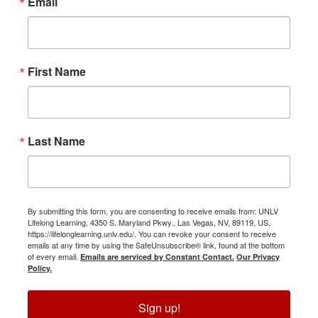
Email
First Name
Last Name
By submitting this form, you are consenting to receive emails from: UNLV
Lifelong Learning, 4350 S. Maryland Pkwy., Las Vegas, NV, 89119, US,
https://lifelonglearning.unlv.edu/. You can revoke your consent to receive
emails at any time by using the SafeUnsubscribe® link, found at the bottom
of every email.
Emails are serviced by Constant Contact.
Our Privacy
Policy.
Sign up!