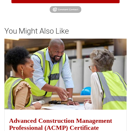
You Might Also Like
Advanced Construction Management
Professional (ACMP) Certificate