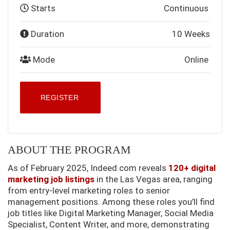
Starts
Continuous
Duration
10 Weeks
Mode
Online
REGISTER
ABOUT THE PROGRAM
As of February 2025, Indeed.com reveals
120+ digital
marketing job listings
in the Las Vegas area, ranging
from entry-level marketing roles to senior
management positions. Among these roles you’ll find
job titles like Digital Marketing Manager, Social Media
Specialist, Content Writer, and more, demonstrating