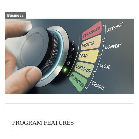
Business
PROGRAM FEATURES