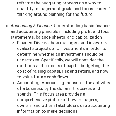
reframe the budgeting process as a way to
quantify management goals and focus leaders'
thinking around planning for the future.
Accounting & Finance:
Understanding basic finance
and accounting principles, including profit and loss
statements, balance sheets, and capitalization
Finance: Discuss how managers and investors
evaluate projects and investments in order to
determine whether an investment should be
undertaken. Specifically, we will consider the
methods and process of capital budgeting, the
cost of raising capital, risk and return, and how
to value future cash flows.
Accounting: Accounting measures the activities
of a business by the dollars it receives and
spends. This focus area provides a
comprehensive picture of how managers,
owners, and other stakeholders use accounting
information to make decisions.