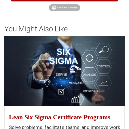
You Might Also Like
Lean Six Sigma Certificate Programs
Solve problems, facilitate teams, and improve work