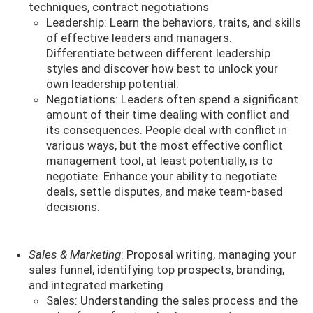
techniques, contract negotiations
Leadership: Learn the behaviors, traits, and skills
of effective leaders and managers.
Differentiate between different leadership
styles and discover how best to unlock your
own leadership potential.
Negotiations: Leaders often spend a significant
amount of their time dealing with conflict and
its consequences. People deal with conflict in
various ways, but the most effective conflict
management tool, at least potentially, is to
negotiate. Enhance your ability to negotiate
deals, settle disputes, and make team-based
decisions.
Sales & Marketing
: Proposal writing, managing your
sales funnel, identifying top prospects, branding,
and integrated marketing
Sales: Understanding the sales process and the