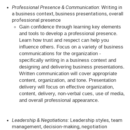
Professional Presence & Communication
: Writing in
a business context, business presentations, overall
professional presence
Gain confidence through learning key elements
and tools to develop a professional presence.
Learn how trust and respect can help you
influence others. Focus on a variety of business
communications for the organization -
specifically writing in a business context and
designing and delivering business presentations.
Written communication will cover appropriate
content, organization, and tone. Presentation
delivery will focus on effective organization,
content, delivery, non-verbal cues, use of media,
and overall professional appearance.
Leadership & Negotiations:
Leadership styles, team
management, decision-making, negotiation