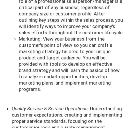
role of a professional salesperson/manager is a
critical part of any business, regardless of
company size or customer profile. After
outlining key steps within the sales process, you
will identify ways to improve your company's
sales efforts throughout the customer lifecycle.
Marketing: View your business from the
customer's point of view so you can craft a
marketing strategy tailored to your unique
product and target audience. You will be
provided with tools to develop an effective
brand strategy and will learn the basics of how
to analyze market opportunities, develop
marketing plans, and implement marketing
programs.
Quality Service & Service Operations:
Understanding
customer expectations, creating and implementing
proper service standards, focusing on the
customer journey, and quality management