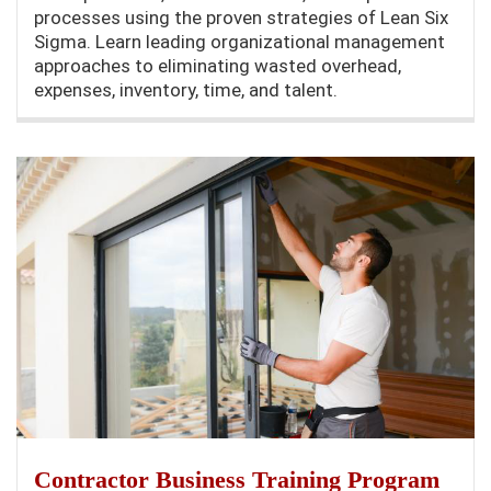
processes using the proven strategies of Lean Six
Sigma. Learn leading organizational management
approaches to eliminating wasted overhead,
expenses, inventory, time, and talent.
Contractor Business Training Program