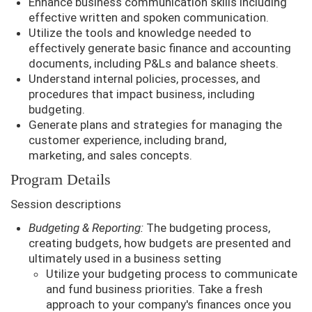
Enhance business communication skills including
effective written and spoken communication.
Utilize the tools and knowledge needed to
effectively generate basic finance and accounting
documents, including P&Ls and balance sheets.
Understand internal policies, processes, and
procedures that impact business, including
budgeting.
Generate plans and strategies for managing the
customer experience, including brand,
marketing, and sales concepts.
Program Details
Session descriptions
Budgeting & Reporting:
The budgeting process,
creating budgets, how budgets are presented and
ultimately used in a business setting
Utilize your budgeting process to communicate
and fund business priorities. Take a fresh
approach to your company's finances once you