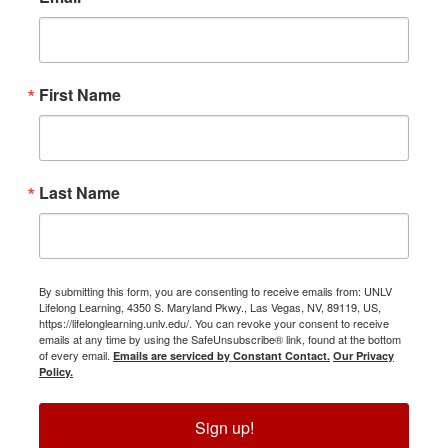
First Name
Last Name
By submitting this form, you are consenting to receive emails from: UNLV
Lifelong Learning, 4350 S. Maryland Pkwy., Las Vegas, NV, 89119, US,
https://lifelonglearning.unlv.edu/. You can revoke your consent to receive
emails at any time by using the SafeUnsubscribe® link, found at the bottom
of every email.
Emails are serviced by Constant Contact.
Our Privacy
Policy.
Sign up!