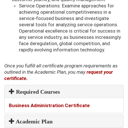
Service Operations: Examine approaches for
achieving operational competitiveness in a
service-focused business and investigate
several tools for analyzing service operations.
Operational excellence is critical for success in
any service industry, as businesses increasingly
face deregulation, global competition, and
rapidly evolving information technology.
Once you fulfill all certificate program requirements as
outlined in the Academic Plan, you may
request your
certificate.
Required Courses
Required
Business Administration Certificate
Courses
Academic Plan