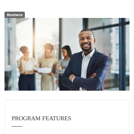
Business
PROGRAM FEATURES