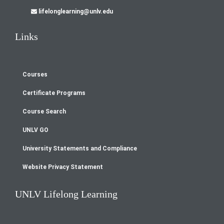
lifelonglearning@unlv.edu
Links
Courses
Footer
Certificate Programs
menu
Course Search
UNLV GO
University Statements and Compliance
Website Privacy Statement
UNLV Lifelong Learning