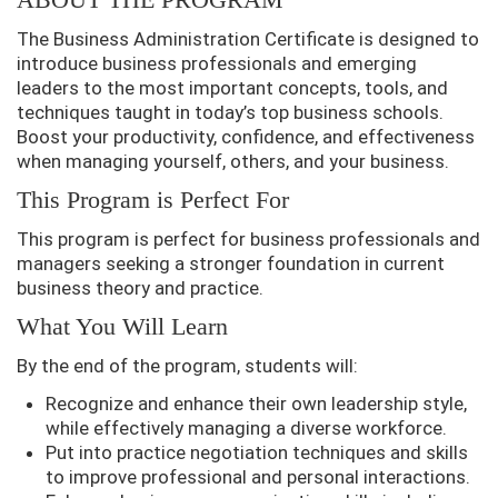
The Business Administration Certificate is designed to
introduce business professionals and emerging
leaders to the most important concepts, tools, and
techniques taught in today’s top business schools.
Boost your productivity, confidence, and effectiveness
when managing yourself, others, and your business.
This Program is Perfect For
This program is perfect for business professionals and
managers seeking a stronger foundation in current
business theory and practice.
What You Will Learn
By the end of the program, students will:
Recognize and enhance their own leadership style,
while effectively managing a diverse workforce.
Put into practice negotiation techniques and skills
to improve professional and personal interactions.