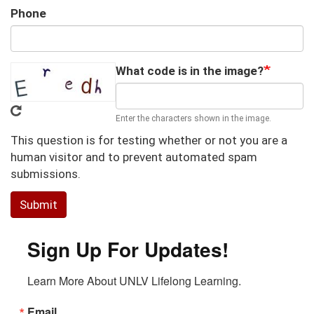
Phone
What code is in the image?
Enter the characters shown in the image.
This question is for testing whether or not you are a
human visitor and to prevent automated spam
submissions.
Submit
Sign Up For Updates!
Learn More About UNLV Lifelong Learning.
Email