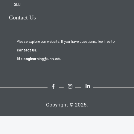
OLLI
Contact Us
Please explore our website. If you have questions, feel free to
contact us
.
lifelonglearning@unlv.edu
Copyright © 2025.