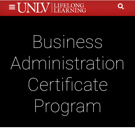
Skip
to
main
content
Business
Administration
Certificate
Program