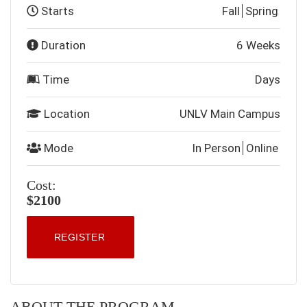
Starts
Fall
Spring
Duration
6 Weeks
Time
Days
Location
UNLV Main Campus
Mode
In Person
Online
Cost:
$2100
REGISTER
ABOUT THE PROGRAM