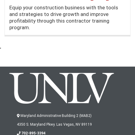
Equip your construction business with the tools
and strategies to drive growth and improve
profitability through this contractor training
program.
'
Maryland Administrative Building 2 (MAB2)
4350 S. Maryland Pkwy. Las Vegas, NV 89119
702-895-3394