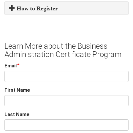
How to Register
Learn More about the Business
Administration Certificate Program
Email
First Name
Last Name