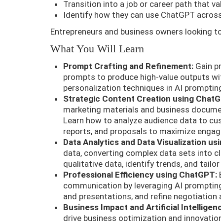
Transition into a job or career path that va
Identify how they can use ChatGPT across
Entrepreneurs and business owners looking to
What You Will Learn
Prompt Crafting and Refinement:
Gain pro
prompts to produce high-value outputs wi
personalization techniques in AI prompting
Strategic Content Creation using Chat
marketing materials and business documen
Learn how to analyze audience data to cus
reports, and proposals to maximize enga
Data Analytics and Data Visualization u
data, converting complex data sets into cl
qualitative data, identify trends, and tailo
Professional Efficiency using ChatGPT:
E
communication by leveraging AI prompting
and presentations, and refine negotiation
Business Impact and Artificial Intelligen
drive business optimization and innovatio