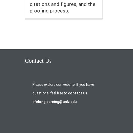
citations and figures, and the
proofing process.
Contact Us
Please explore our website. If you have
questions, feel free to
contact us
.
lifelonglearning@unlv.edu