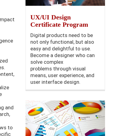
UX/UI Design
 impact
Certificate Program
Digital products need to be
ligence
not only functional, but also
easy and delightful to use.
Become a designer who can
ized
solve complex
es.
problems through visual
ntent,
means, user experience, and
user interface design.
lize
e
ng and
arch,
ows to
cific