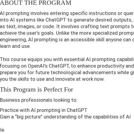
ABOUT THE PROGRAM
AI prompting involves entering specific instructions or quer
into AI systems like ChatGPT to generate desired outputs,
as text, images, or code. It involves crafting text prompts t
achieve the user's goals. Unlike the more specialized promp
engineering, AI prompting is an accessible skill anyone can 
learn and use.
This course equips you with essential AI prompting capabili
focusing on OpenAI’s ChatGPT, to enhance productivity an
prepare you for future technological advancements while g
you the skills to use and innovate at work now.
This Program is Perfect For
Business professionals looking to:
Practice with AI prompting in ChatGPT
Gain a “big picture” understanding of the capabilities of AI
le