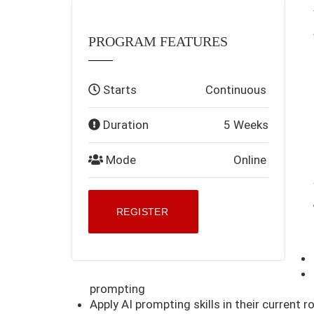
PROGRAM FEATURES
Starts
Continuous
Duration
5 Weeks
Mode
Online
REGISTER
prompting
Apply AI prompting skills in their current ro