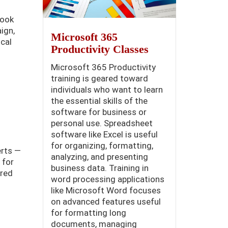
book
ign,
Microsoft 365
cal
Productivity Classes
Microsoft 365 Productivity
training is geared toward
individuals who want to learn
the essential skills of the
software for business or
personal use. Spreadsheet
software like Excel is useful
for organizing, formatting,
erts —
analyzing, and presenting
 for
business data. Training in
ered
word processing applications
like Microsoft Word focuses
on advanced features useful
for formatting long
documents, managing