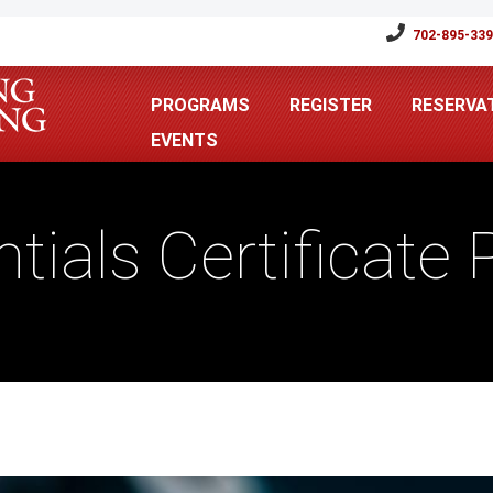
702-895-33
PROGRAMS
REGISTER
RESERVA
EVENTS
ntials Certificate