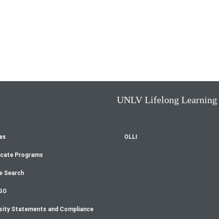
UNLV Lifelong Learning
es
OLLI
oter
icate Programs
enu
e Search
GO
sity Statements and Compliance