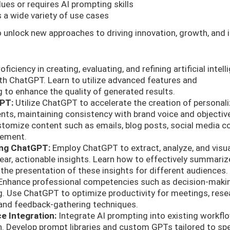
lues or requires AI prompting skills
 a wide variety of use cases
 unlock new approaches to driving innovation, growth, and
ficiency in creating, evaluating, and refining artificial intel
th ChatGPT. Learn to utilize advanced features and
 to enhance the quality of generated results.
GPT:
Utilize ChatGPT to accelerate the creation of personal
ts, maintaining consistency with brand voice and objectiv
tomize content such as emails, blog posts, social media co
gement.
sing ChatGPT:
Employ ChatGPT to extract, analyze, and visua
ear, actionable insights. Learn how to effectively summariz
r the presentation of these insights for different audiences.
nhance professional competencies such as decision-maki
. Use ChatGPT to optimize productivity for meetings, rese
 and feedback-gathering techniques.
ce Integration:
Integrate AI prompting into existing workfl
n. Develop prompt libraries and custom GPTs tailored to spe