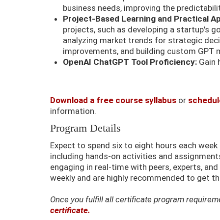
business needs, improving the predictabili
Project-Based Learning and Practical Ap
projects, such as developing a startup's g
analyzing market trends for strategic dec
improvements, and building custom GPT mo
OpenAI ChatGPT Tool Proficiency:
Gain 
Download a free course syllabus
or
schedule
information.
Program Details
Expect to spend six to eight hours each wee
including hands-on activities and assignments.
engaging in real-time with peers, experts, an
weekly and are highly recommended to get the
Once you fulfill all certificate program requir
certificate.