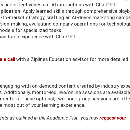
ty and effectiveness of AI interactions with ChatGPT.
plication:
Apply learned skills through comprehensive play
o-to-market strategy, crafting an AI-driven marketing campa
ision-making, evaluating company operations for technologi
dels for specialized tasks.
hands-on experience with ChatGPT.
 a call
with a Ziplines Education advisor for more detailed
k engaging with on-demand content created by industry exp
 Additionally, mentor-led, live/online sessions are available
d mentors. These optional, two-hour group sessions are off
 most out of your learning experience.
ements as outlined in the Academic Plan, you may
request your