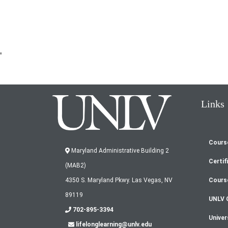
'
Links
Cours
Fo
Maryland Administrative Building 2
Certif
(MAB2)
m
Cours
4350 S. Maryland Pkwy. Las Vegas, NV
89119
UNLV 
702-895-3394
Univer
lifelonglearning@unlv.edu