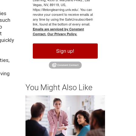
Vegas, NV, 89119, US,
https://lifelonglearning.unlv.edu/. You can
ies
revoke your consent to receive emails at
any time by using the SafeUnsubscribe®
 such
link, found at the bottom of every email.
o
Emails are serviced by Constant
t
Contact.
Our Privacy Policy.
quickly
Sign up!
ties,
d
iving
You Might Also Like