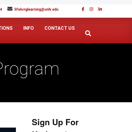
94
lifelonglearning@unlv.edu
TIONS
INFO
CONTACT US
 Program
Sign Up For