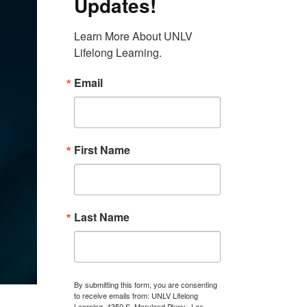
Updates!
Learn More About UNLV 
Lifelong Learning.
Email
First Name
Last Name
By submitting this form, you are consenting
to receive emails from: UNLV Lifelong
Learning, 4350 S. Maryland Pkwy., Las