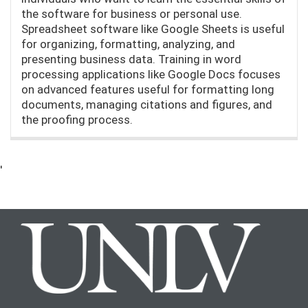
the software for business or personal use.
Spreadsheet software like Google Sheets is useful
for organizing, formatting, analyzing, and
presenting business data. Training in word
processing applications like Google Docs focuses
on advanced features useful for formatting long
documents, managing citations and figures, and
the proofing process.
'