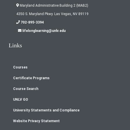
Maryland Administrative Building 2 (MAB2)
4350 S. Maryland Pkwy. Las Vegas, NV 89119
702-895-3394
lifelonglearning@unlv.edu
Links
Courses
Footer
Certificate Programs
menu
Course Search
UNLV GO
University Statements and Compliance
Website Privacy Statement