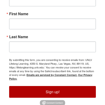
First Name
Last Name
By submitting this form, you are consenting to receive emails from: UNLV
Lifelong Learning, 4350 S. Maryland Pkwy., Las Vegas, NV, 89119, US,
https://lifelonglearning.unlv.edu/. You can revoke your consent to receive
emails at any time by using the SafeUnsubscribe® link, found at the bottom
of every email.
Emails are serviced by Constant Contact.
Our Privacy
Policy.
Sign up!