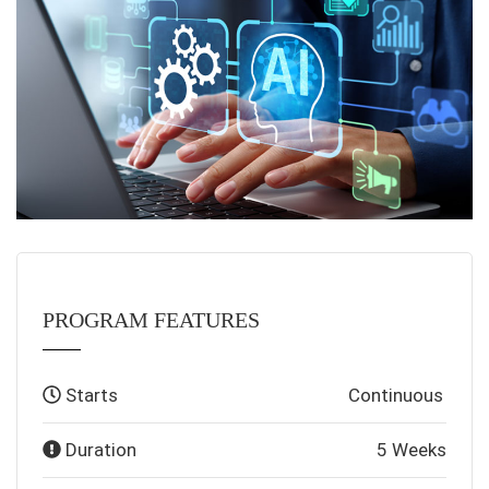
PROGRAM FEATURES
Starts
Continuous
Duration
5 Weeks