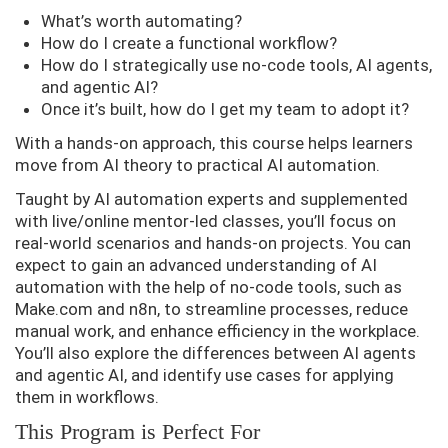
What’s worth automating?
How do I create a functional workflow?
How do I strategically use no-code tools, AI agents,
and agentic AI?
Once it’s built, how do I get my team to adopt it?
With a hands-on approach, this course helps learners
move from AI theory to practical AI automation.
Taught by AI automation experts and supplemented
with live/online mentor-led classes, you’ll focus on
real-world scenarios and hands-on projects. You can
expect to gain an advanced understanding of AI
automation with the help of no-code tools, such as
Make.com and n8n, to streamline processes, reduce
manual work, and enhance efficiency in the workplace.
You’ll also explore the differences between AI agents
and agentic AI, and identify use cases for applying
them in workflows.
This Program is Perfect For