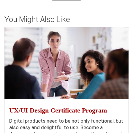
You Might Also Like
UX/UI Design Certificate Program
Digital products need to be not only functional, but
also easy and delightful to use. Become a