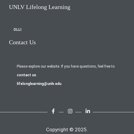
UNLV Lifelong Learning
OLLI
Contact Us
Please explore our website. If you have questions, feel free to
contact us
.
lifelonglearning@unlv.edu
Copyright © 2025.