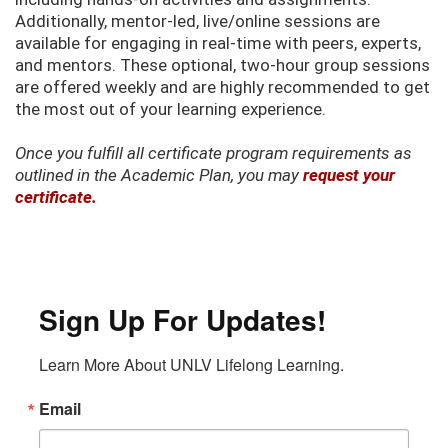
Additionally, mentor-led, live/online sessions are
available for engaging in real-time with peers, experts,
and mentors. These optional, two-hour group sessions
are offered weekly and are highly recommended to get
the most out of your learning experience.
Once you fulfill all certificate program requirements as
outlined in the Academic Plan, you may
request your
certificate.
Sign Up For Updates!
Learn More About UNLV Lifelong Learning.
Email