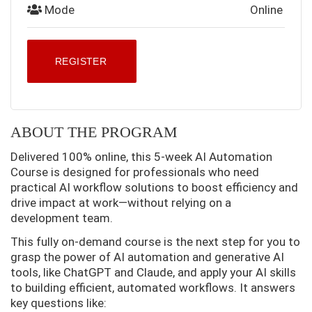
Mode
Online
REGISTER
ABOUT THE PROGRAM
Delivered 100% online, this 5-week AI Automation
Course is designed for professionals who need
practical AI workflow solutions to boost efficiency and
drive impact at work—without relying on a
development team.
This fully on-demand course is the next step for you to
grasp the power of AI automation and generative AI
tools, like ChatGPT and Claude, and apply your AI skills
to building efficient, automated workflows. It answers
key questions like: