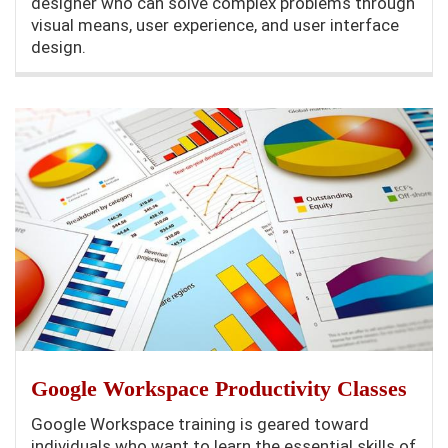
designer who can solve complex problems through
visual means, user experience, and user interface
design.
Google Workspace Productivity Classes
Google Workspace training is geared toward
individuals who want to learn the essential skills of