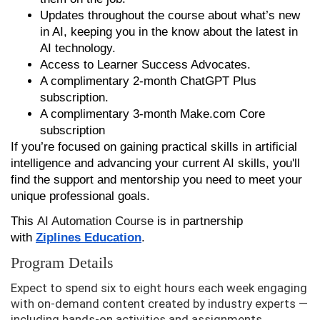
Updates throughout the course about what’s new
in AI, keeping you in the know about the latest in
AI technology.
Access to Learner Success Advocates.
A complimentary 2-month ChatGPT Plus
subscription.
A complimentary 3-month Make.com Core
subscription
If you’re focused on gaining practical skills in artificial
intelligence and advancing your current AI skills, you'll
find the support and mentorship you need to meet your
unique professional goals.
This
AI Automation Course
is in partnership
with
Ziplines Education
.
Program Details
Expect to spend six to eight hours each week engaging
with on-demand content created by industry experts —
including hands-on activities and assignments.