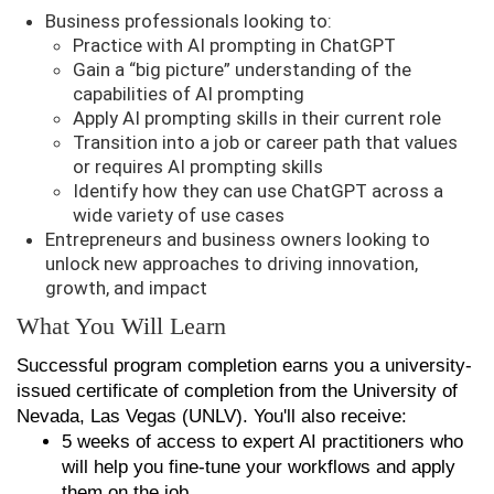
Business professionals looking to:
Practice with AI prompting in ChatGPT
Gain a “big picture” understanding of the
capabilities of AI prompting
Apply AI prompting skills in their current role
Transition into a job or career path that values
or requires AI prompting skills
Identify how they can use ChatGPT across a
wide variety of use cases
Entrepreneurs and business owners looking to
unlock new approaches to driving innovation,
growth, and impact
What You Will Learn
Successful program completion earns you a university-
issued certificate of completion from the University of
Nevada, Las Vegas (UNLV). You'll also receive:
5 weeks of access to expert AI practitioners who
will help you fine-tune your workflows and apply
them on the job.