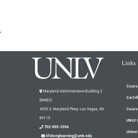
'
Links
Cours
Fo
Maryland Administrative Building 2
Certif
(MAB2)
m
Cours
4350 S. Maryland Pkwy. Las Vegas, NV
89119
UNLV 
702-895-3394
Univer
lifelonglearning@unlv.edu