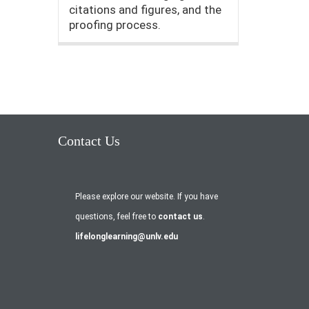
citations and figures, and the
proofing process.
Contact Us
Please explore our website. If you have
questions, feel free to
contact us
.
lifelonglearning@unlv.edu