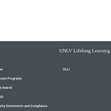
UNLV Lifelong Learning
es
OLLI
oter
icate Programs
enu
e Search
GO
sity Statements and Compliance