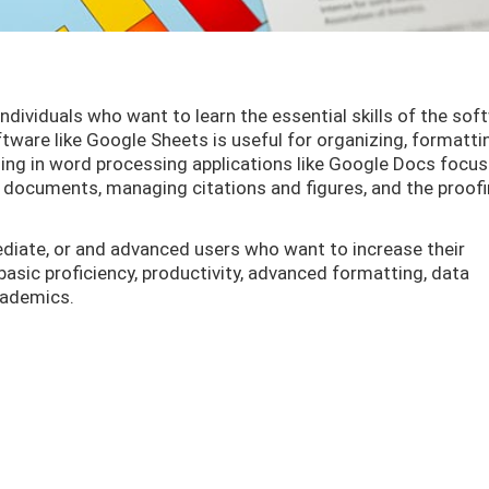
dividuals who want to learn the essential skills of the sof
tware like Google Sheets is useful for organizing, formatti
ning in word processing applications like Google Docs focu
 documents, managing citations and figures, and the proof
ediate, or and advanced users who want to increase their
basic proficiency, productivity, advanced formatting, data
academics.