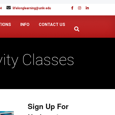
94
lifelonglearning@unlv.edu
TIONS
INFO
CONTACT US
ity Classes
Sign Up For