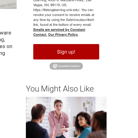
Vegas, NV, 89119, US,
https://lifelonglearning.unlv.edu/. You can
revoke your consent to receive emails at
any time by using the SafeUnsubscribe®
link, found at the bottom of every email.
Emails are serviced by Constant
tware
Contact.
Our Privacy Policy.
ng,
ses on
Sign up!
ing
You Might Also Like