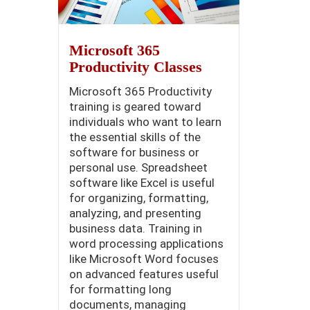
Microsoft 365
Productivity Classes
Microsoft 365 Productivity
training is geared toward
individuals who want to learn
the essential skills of the
software for business or
personal use. Spreadsheet
software like Excel is useful
for organizing, formatting,
analyzing, and presenting
business data. Training in
word processing applications
like Microsoft Word focuses
on advanced features useful
for formatting long
documents, managing