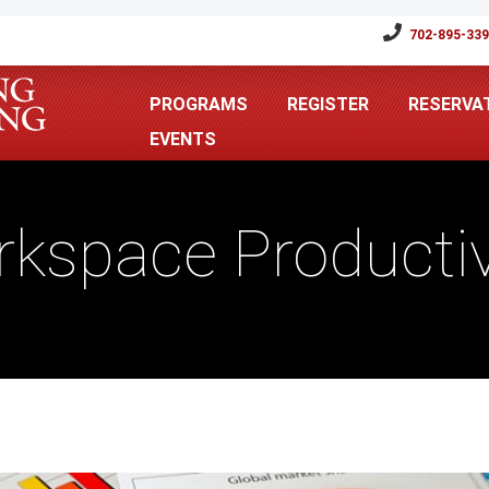
702-895-33
PROGRAMS
REGISTER
RESERVA
EVENTS
kspace Productiv