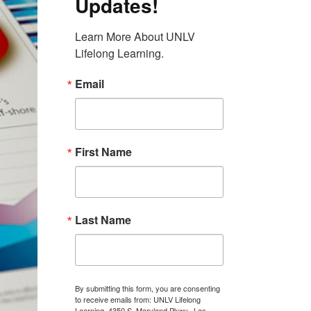
Updates!
Learn More About UNLV 
Lifelong Learning.
Email
First Name
Last Name
By submitting this form, you are consenting
to receive emails from: UNLV Lifelong
Learning, 4350 S. Maryland Pkwy., Las