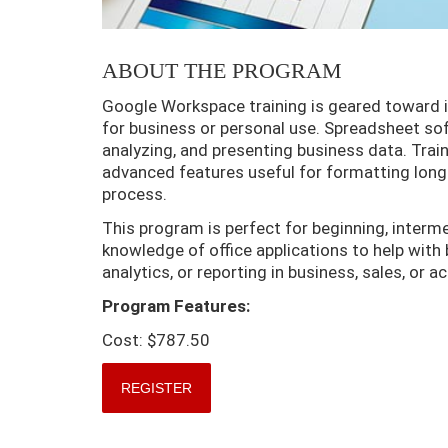
ABOUT THE PROGRAM
Google Workspace training is geared toward in
for business or personal use. Spreadsheet sof
analyzing, and presenting business data. Trai
advanced features useful for formatting long
process.
This program is perfect for beginning, interm
knowledge of office applications to help with 
analytics, or reporting in business, sales, or 
Program Features:
Cost: $787.50
REGISTER