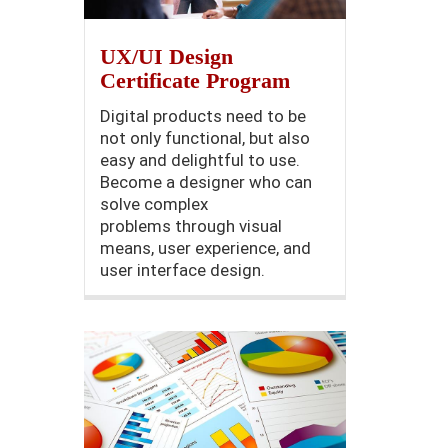
UX/UI Design
Certificate Program
Digital products need to be
not only functional, but also
easy and delightful to use.
Become a designer who can
solve complex
problems through visual
means, user experience, and
user interface design.