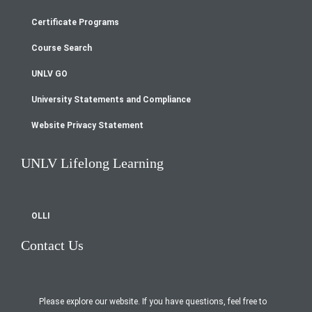
Footer
Certificate Programs
menu
Course Search
UNLV GO
University Statements and Compliance
Website Privacy Statement
UNLV Lifelong Learning
OLLI
Contact Us
Please explore our website. If you have questions, feel free to