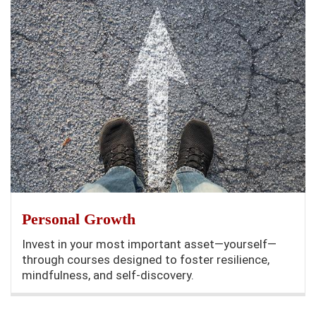
Personal Growth
Invest in your most important asset—yourself—
through courses designed to foster resilience,
mindfulness, and self-discovery.