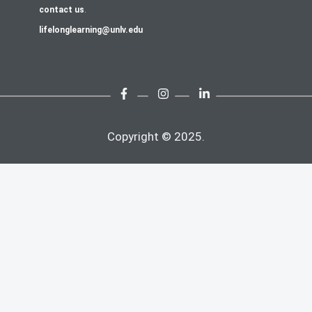
contact us
.
lifelonglearning@unlv.edu
Copyright © 2025.