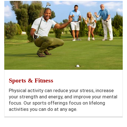
Sports & Fitness
Physical activity can reduce your stress, increase
your strength and energy, and improve your mental
focus. Our sports offerings focus on lifelong
activities you can do at any age.