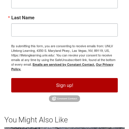
Last Name
By submitting this form, you are consenting to receive emails from: UNLV
Lifelong Learning, 4350 S. Maryland Pkwy., Las Vegas, NV, 89119, US,
https://lifelonglearning.unlv.edu/. You can revoke your consent to receive
emails at any time by using the SafeUnsubscribe® link, found at the bottom
of every email.
Emails are serviced by Constant Contact.
Our Privacy
Policy.
Sign up!
You Might Also Like