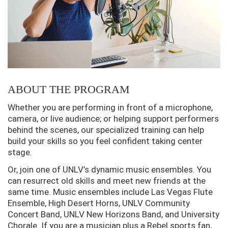
ABOUT THE PROGRAM
Whether you are performing in front of a microphone,
camera, or live audience; or helping support performers
behind the scenes, our specialized training can help
build your skills so you feel confident taking center
stage.
Or, join one of UNLV’s dynamic music ensembles. You
can resurrect old skills and meet new friends at the
same time. Music ensembles include Las Vegas Flute
Ensemble, High Desert Horns, UNLV Community
Concert Band, UNLV New Horizons Band, and University
Chorale. If you are a musician plus a Rebel sports fan,