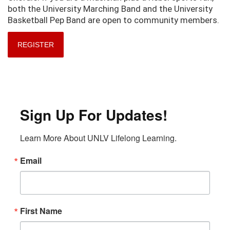
both the University Marching Band and the University
Basketball Pep Band are open to community members.
REGISTER
Sign Up For Updates!
Learn More About UNLV Lifelong Learning.
Email
First Name