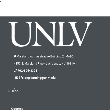
'
Maryland Administrative Building 2 (MAB2)
4350 S. Maryland Pkwy. Las Vegas, NV 89119
702-895-3394
lifelonglearning@unlv.edu
Links
Courses