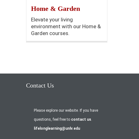
Home & Garden
Elevate your living
environment with our Home &
Garden courses.
Contact Us
Please explore our website. If you have
questions, feel free to
contact us
.
lifelonglearning@unlv.edu