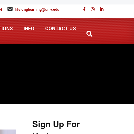
94
lifelonglearning@unlv.edu
TIONS
INFO
CONTACT US
Sign Up For