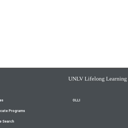
UNLV Lifelong Learning
es
OLLI
oter
icate Programs
enu
e Search