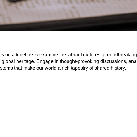
s on a timeline to examine the vibrant cultures, groundbreaking 
r global heritage. Engage in thought-provoking discussions, anal
ustoms that make our world a rich tapestry of shared history.