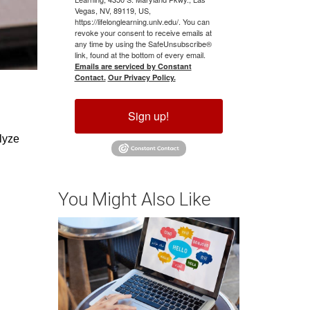
Vegas, NV, 89119, US,
https://lifelonglearning.unlv.edu/. You can
revoke your consent to receive emails at
any time by using the SafeUnsubscribe®
link, found at the bottom of every email.
Emails are serviced by Constant
Contact.
Our Privacy Policy.
Sign up!
yze 
You Might Also Like