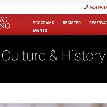
702-895-33
PROGRAMS
REGISTER
RESERVA
EVENTS
Culture & History