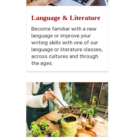
Language & Literature
Become familiar with a new
language or improve your
writing skills with one of our
language or literature classes,
across cultures and through
the ages.