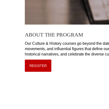
ABOUT THE PROGRAM
Our Culture & History courses go beyond the date
movements, and influential figures that define ou
historical narratives, and celebrate the diverse c
REGISTER