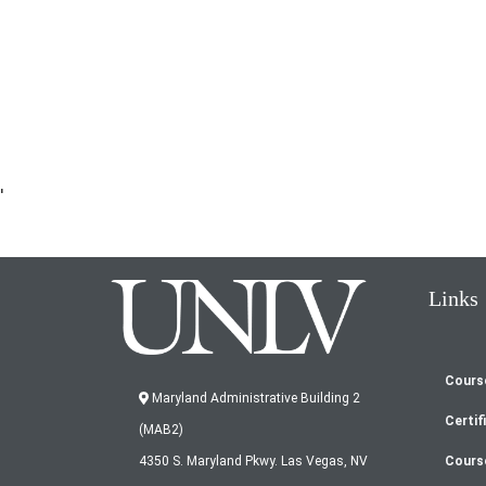
'
Links
Cours
Fo
Maryland Administrative Building 2
Certif
(MAB2)
m
Cours
4350 S. Maryland Pkwy. Las Vegas, NV