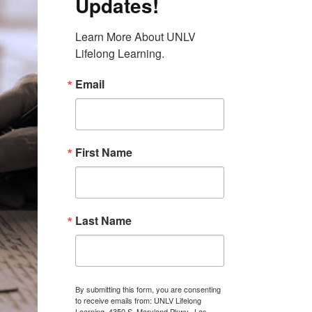
Updates!
Learn More About UNLV 
Lifelong Learning.
Email
First Name
Last Name
By submitting this form, you are consenting
to receive emails from: UNLV Lifelong
Learning, 4350 S. Maryland Pkwy., Las