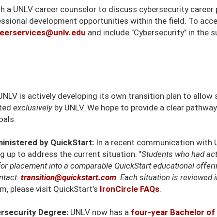
ith a UNLV career counselor to discuss cybersecurity caree
essional development opportunities within the field. To acc
eerservices@unlv.edu
and include "Cybersecurity" in the su
NLV is actively developing its own transition plan to allo
rted
exclusively
by UNLV. We hope to provide a clear pathway
oals.
inistered by QuickStart:
In a recent communication with U
 up to address the current situation. "
Students who had act
for placement into a comparable QuickStart educational offer
ntact:
transition@quickstart.com
. Each situation is reviewed i
m, please visit QuickStart’s
IronCircle FAQs
.
rsecurity Degree:
UNLV now has a
four-year Bachelor of