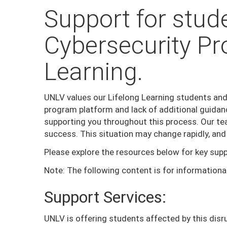
Support for stude
Cybersecurity Pr
Learning.
UNLV values our Lifelong Learning students and
program platform and lack of additional guidan
supporting you throughout this process. Our tea
success. This situation may change rapidly, and
Please explore the resources below for key supp
Note: The following content is for informationa
Support Services:
UNLV is offering students affected by this disru