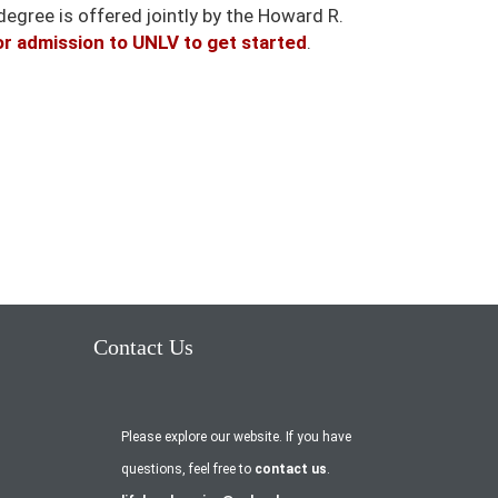
degree is offered jointly by the Howard R.
or admission to UNLV to get started
.
Contact Us
Please explore our website. If you have
questions, feel free to
contact us
.