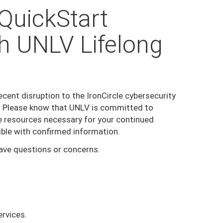
/QuickStart
h UNLV Lifelong
ent disruption to the IronCircle cybersecurity
n. Please know that UNLV is committed to
he resources necessary for your continued
ible with confirmed information.
have questions or concerns.
ervices.