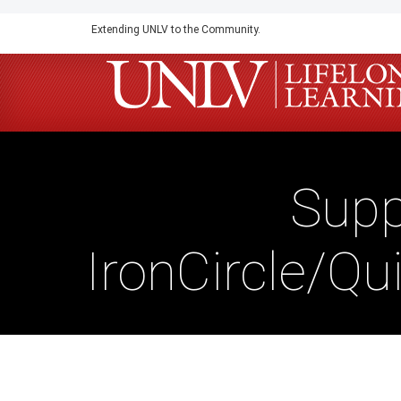
Skip
Extending UNLV to the Community.
to
main
content
Supp
IronCircle/Qu