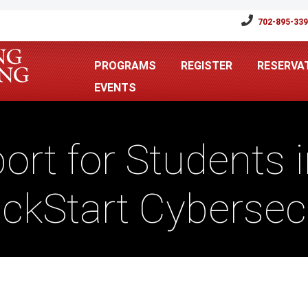
702-895-33
PROGRAMS
REGISTER
RESERVA
EVENTS
ort for Students i
ickStart Cyberse