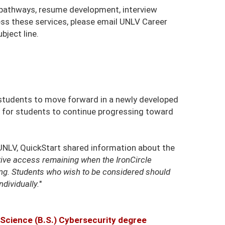
r pathways, resume development, interview
ess these services, please email UNLV Career
bject line.
w students to move forward in a newly developed
 for students to continue progressing toward
NLV, QuickStart shared information about the
ive access remaining when the IronCircle
ing. Students who wish to be considered should
ndividually.
"
 Science (B.S.) Cybersecurity degree