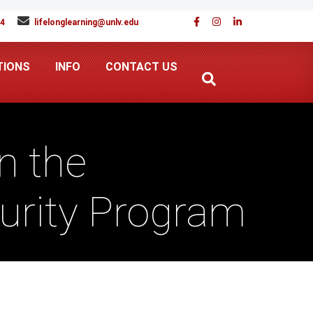
94
lifelonglearning@unlv.edu
TIONS
INFO
CONTACT US
n the
curity Program