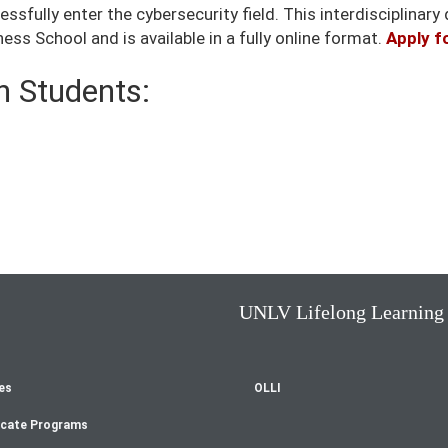
sfully enter the cybersecurity field. This interdisciplinary 
ss School and is available in a fully online format.
Apply f
 Students:
UNLV Lifelong Learning
es
OLLI
oter
icate Programs