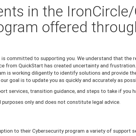
nts in the IronCircle
ogram offered throug
 is committed to supporting you. We understand that the rec
ce from QuickStart has created uncertainty and frustratio
m is working diligently to identify solutions and provide t
 our goal is to update you as quickly and accurately as poss
ort services, transition guidance, and steps to take if you 
l purposes only and does not constitute legal advice.
ption to their Cybersecurity program a variety of support s