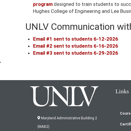
program
designed to train students to succes
Hughes College of Engineering and Lee Busine
UNLV Communication with
Email #1 sent to students 6-12-2026
Email #2 sent to students 6-16-2026
Email #3 sent to students 6-29-2026
'
Links
Cours
Fo
Maryland Administrative Building 2
Certif
(MAB2)