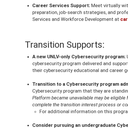
Career Services Support:
Meet virtually w
preparation, job-search strategies, and prof
Services and Workforce Development at
car
Transition Supports:
A new UNLV-only Cybersecurity program:
U
cybersecurity program delivered and suppo
their cybersecurity educational and career g
Transition to a Cybersecurity program adm
Cybersecurity program that they are standing
Platform became unavailable may be eligible 
complete the transition interest process or co
For additional information on this progra
Consider pursuing an undergraduate Cybe