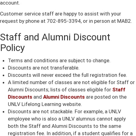
account.
Customer service staff are happy to assist with your
request by phone at 702-895-3394, or in person at MAB2.
Staff and Alumni Discount
Policy
Terms and conditions are subject to change.
Discounts are not transferable.
Discounts will never exceed the full registration fee.
A limited number of classes are not eligible for Staff or
Alumni Discounts; lists of classes eligible for
Staff
Discounts
and
Alumni Discounts
are posted on the
UNLV Lifelong Learning website.
Discounts are not stackable. For example, a UNLV
employee who is also a UNLV alumnus cannot apply
both the Staff and Alumni Discounts to the same
registration fee. In addition, if a student qualifies for a