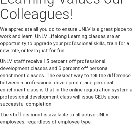
Colleagues!
We appreciate all you do to ensure UNLV is a great place to
work and learn. UNLV Lifelong Learning classes are an
opportunity to upgrade your professional skills, train for a
new role, or learn just for fun.
UNLV staff receive 15 percent off professional
development classes and 5 percent off personal
enrichment classes. The easiest way to tell the difference
between a professional development and personal
enrichment class is that in the online registration system a
professional development class will issue CEUs upon
successful completion.
The staff discount is available to all active UNLV
employees, regardless of employee type.