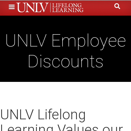
Skip
to
main
content
UNLV Employee
Discounts
UNLV Lifelong
Learning Values our