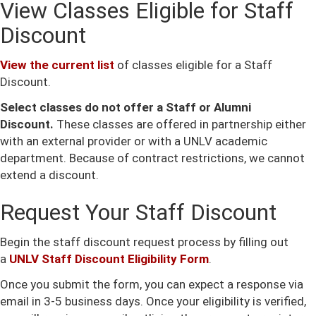
View Classes Eligible for Staff
Discount
View the current list
of classes eligible for a Staff
Discount.
Select classes do not offer a Staff or Alumni
Discount.
These classes are offered in partnership either
with an external provider or with a UNLV academic
department. Because of contract restrictions, we cannot
extend a discount.
Request Your Staff Discount
Begin the staff discount request process by filling out
a
UNLV Staff Discount Eligibility Form
.
Once you submit the form, you can expect a response via
email in 3-5 business days. Once your eligibility is verified,