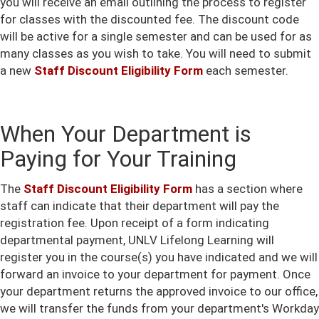
you will receive an email outlining the process to register
for classes with the discounted fee. The discount code
will be active for a single semester and can be used for as
many classes as you wish to take. You will need to submit
a new
Staff Discount Eligibility Form
each semester.
When Your Department is
Paying for Your Training
The
Staff Discount Eligibility Form
has a section where
staff can indicate that their department will pay the
registration fee. Upon receipt of a form indicating
departmental payment, UNLV Lifelong Learning will
register you in the course(s) you have indicated and we will
forward an invoice to your department for payment. Once
your department returns the approved invoice to our office,
we will transfer the funds from your department's Workday