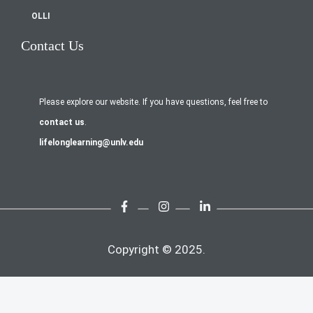
OLLI
Contact Us
Please explore our website. If you have questions, feel free to
contact us
.
lifelonglearning@unlv.edu
Copyright © 2025.