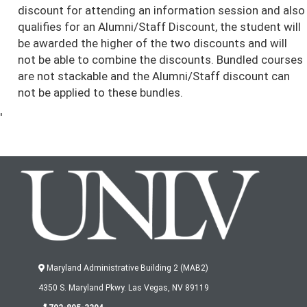
discount for attending an information session and also
qualifies for an Alumni/Staff Discount, the student will
be awarded the higher of the two discounts and will
not be able to combine the discounts. Bundled courses
are not stackable and the Alumni/Staff discount can
not be applied to these bundles.
'
Maryland Administrative Building 2 (MAB2)
4350 S. Maryland Pkwy. Las Vegas, NV 89119