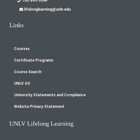
702-895-3394
lifelonglearning@unlv.edu
Links
Courses
Footer
Certificate Programs
menu
Course Search
UNLV GO
University Statements and Compliance
Website Privacy Statement
UNLV Lifelong Learning