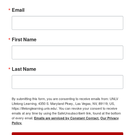
Email
First Name
Last Name
By submitting this form, you are consenting to receive emails from: UNLV
Lifelong Learning, 4350 S. Maryland Pkwy., Las Vegas, NV, 89119, US,
https://lifelonglearning.unlv.edu/. You can revoke your consent to receive
emails at any time by using the SafeUnsubscribe® link, found at the bottom
of every email.
Emails are serviced by Constant Contact.
Our Privacy
Policy.