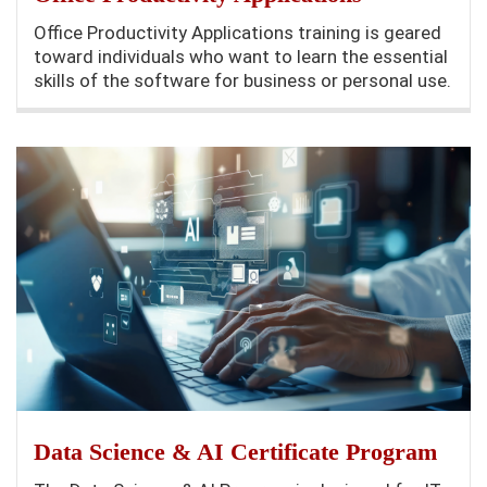
Office Productivity Applications training is geared
toward individuals who want to learn the essential
skills of the software for business or personal use.
Data Science & AI Certificate Program