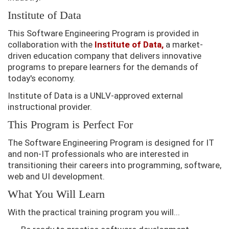
Institute of Data
This Software Engineering Program is provided in
collaboration with the
Institute of Data,
a market-
driven education company that delivers innovative
programs to prepare learners for the demands of
today's economy.
Institute of Data is a UNLV-approved external
instructional provider.
This Program is Perfect For
The Software Engineering Program is designed for IT
and non-IT professionals who are interested in
transitioning their careers into programming, software,
web and UI development.
What You Will Learn
With the practical training program you will...