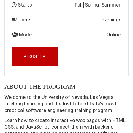
Starts
Fall
Spring
Summer
Time
evenings
Mode
Online
REGISTER
ABOUT THE PROGRAM
Welcome to the University of Nevada, Las Vegas
Lifelong Learning and the Institute of Data's most
practical software engineering training program.
Learn how to create interactive web pages with HTML,
CSS, and JavaScript, connect them with backend