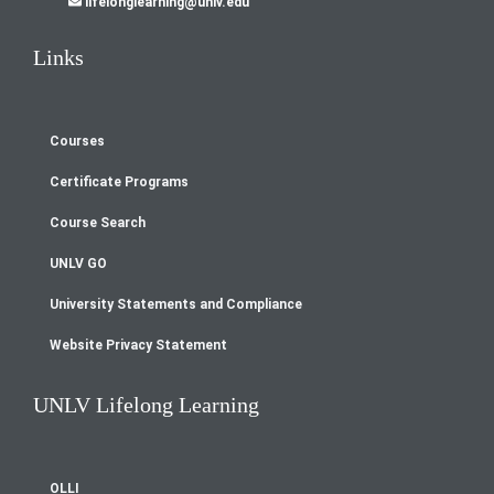
lifelonglearning@unlv.edu
Links
Courses
Footer
Certificate Programs
menu
Course Search
UNLV GO
University Statements and Compliance
Website Privacy Statement
UNLV Lifelong Learning
OLLI