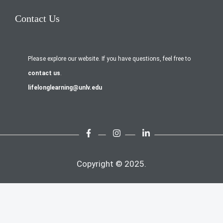
Contact Us
Please explore our website. If you have questions, feel free to
contact us
.
lifelonglearning@unlv.edu
Copyright © 2025.