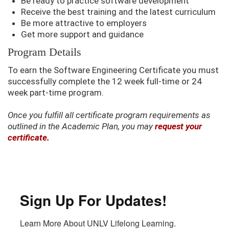
Be ready to practice software development
Receive the best training and the latest curriculum
Be more attractive to employers
Get more support and guidance
Program Details
To earn the Software Engineering Certificate you must
successfully complete the 12 week full-time or 24
week part-time program.
Once you fulfill all certificate program requirements as
outlined in the Academic Plan, you may
request your
certificate.
Sign Up For Updates!
Learn More About UNLV Lifelong Learning.