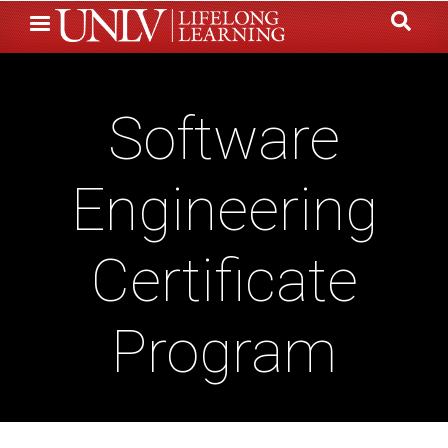
Skip
to
main
content
Software
Engineering
Certificate
Program