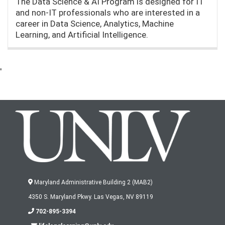
The Data Science & AI Program is designed for IT
and non-IT professionals who are interested in a
career in Data Science, Analytics, Machine
Learning, and Artificial Intelligence.
'
Maryland Administrative Building 2 (MAB2)
4350 S. Maryland Pkwy. Las Vegas, NV 89119
702-895-3394