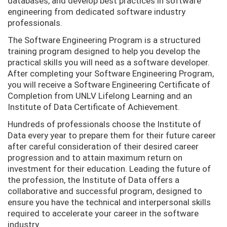
databases, and develop best practices in software
engineering from dedicated software industry
professionals.
The Software Engineering Program is a structured
training program designed to help you develop the
practical skills you will need as a software developer.
After completing your Software Engineering Program,
you will receive
a
Software Engineering Certificate of
Completion from UNLV Lifelong Learning and an
Institute of Data Certificate of Achievement.
Hundreds of professionals choose the Institute of
Data every year to prepare them for their future career
after careful consideration of their desired career
progression and to attain maximum return on
investment for their education. Leading the future of
the profession, the Institute of Data offers a
collaborative and successful program, designed to
ensure you have the technical and interpersonal skills
required to accelerate your career in the software
industry.