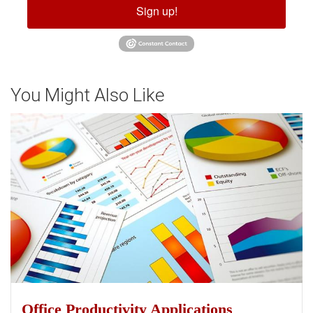
Sign up!
You Might Also Like
Office Productivity Applications