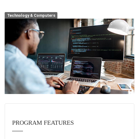
Technology & Computers
PROGRAM FEATURES